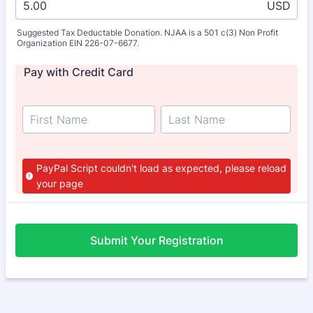
USD
Suggested Tax Deductable Donation. NJAA is a 501 c(3) Non Profit
Organization EIN 226-07-6677.
Pay with Credit Card
PayPal Script couldn't load as expected, please reload
your page
Submit Your Registration