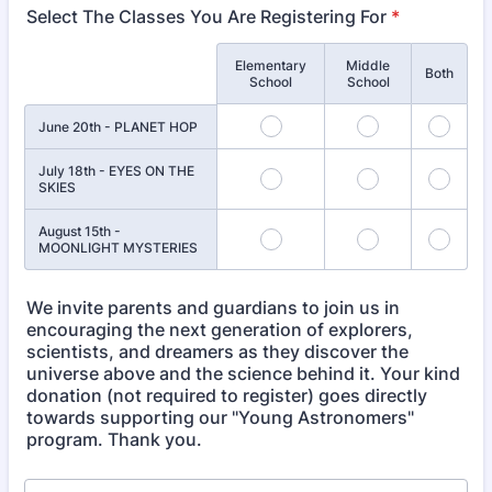
Select The Classes You Are Registering For
*
Elementary
Middle
Rows
Both
School
School
June 20th - PLANET HOP
July 18th - EYES ON THE
SKIES
August 15th -
MOONLIGHT MYSTERIES
We invite parents and guardians to join us in
encouraging the next generation of explorers,
scientists, and dreamers as they discover the
universe above and the science behind it. Your kind
donation (not required to register) goes directly
towards supporting our "Young Astronomers"
program. Thank you.