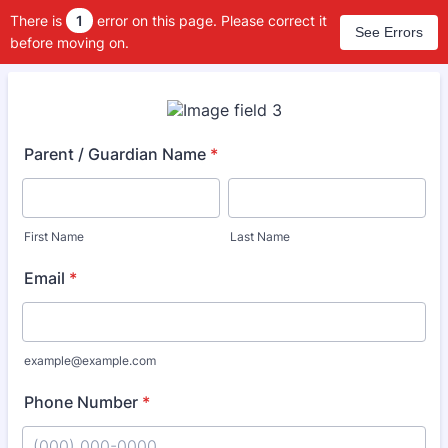
There is
1
error on this page. Please correct it
See Errors
before moving on.
Parent / Guardian Name
*
First Name
Last Name
Email
*
example@example.com
Phone Number
*