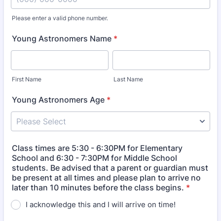
Please enter a valid phone number.
Format: (000) 000-0000.
Young Astronomers Name
*
First Name
Last Name
Young Astronomers Age
*
Class times are 5:30 - 6:30PM for Elementary
School and 6:30 - 7:30PM for Middle School
students. Be advised that a parent or guardian must
be present at all times and please plan to arrive no
later than 10 minutes before the class begins.
*
I acknowledge this and I will arrive on time!