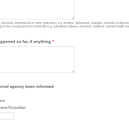
physical, behavioural or other indicators e.g. bruises, behaviour changes, periods of absen
ing to the young person's home life e.g. substance abuse, domestic violence, mental health is
ppened so far, if anything
*
ernal agency been informed
are
Carer/Guardian