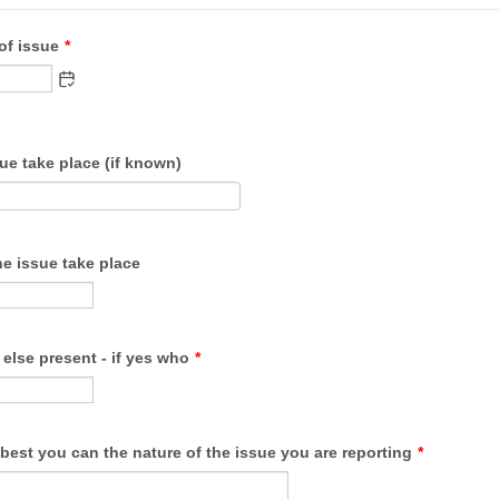
of issue
*
ue take place (if known)
e issue take place
else present - if yes who
*
best you can the nature of the issue you are reporting
*