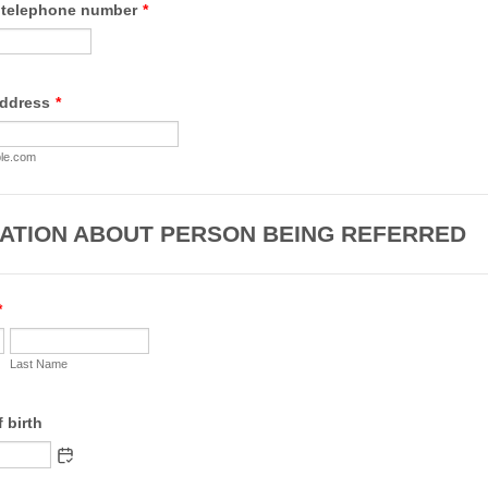
 telephone number
*
Format: +44.
address
*
le.com
ATION ABOUT PERSON BEING REFERRED
*
Last Name
f birth