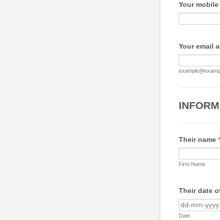
Your mobile
Your email 
example@examp
INFORM
Their name
First Name
Their date o
Date