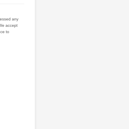
sessed any
 We accept
nce to