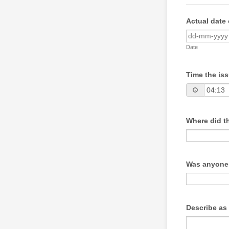
Actual date 
Date
Time the iss
Where did th
Was anyone 
Describe as 