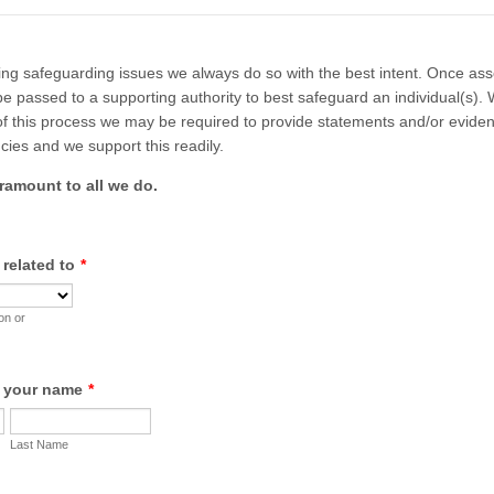
ng safeguarding issues we always do so with the best intent. Once as
be passed to a supporting authority to best safeguard an individual(s).
 of this process we may be required to provide statements and/or evide
cies and we support this readily.
aramount to all we do.
 related to
*
on or
e your name
*
Last Name