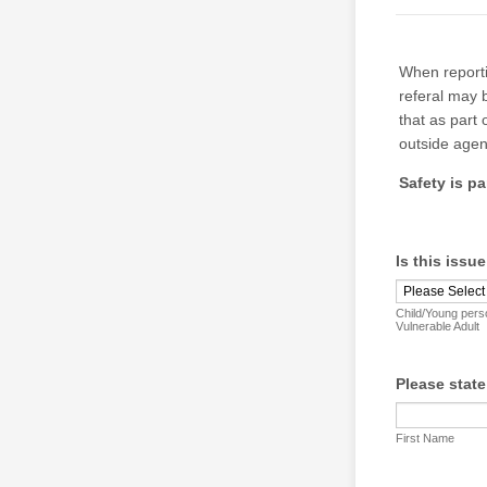
When reporti
referal may 
that as part
outside agen
Safety is p
Is this issue
Child/Young pers
Vulnerable Adult
Please stat
First Name