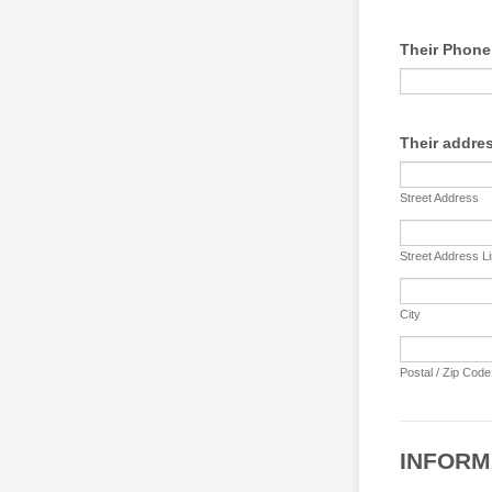
Their Phon
Their addre
Street Address
Street Address L
City
Postal / Zip Code
INFORM