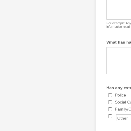
For example: Any 
information relat
What has ha
Has any ext
Police
Social C
Family/