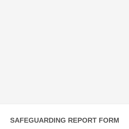
SAFEGUARDING REPORT FORM