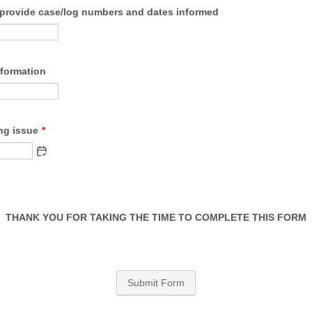
e provide case/log numbers and dates informed
nformation
ng issue
*
THANK YOU FOR TAKING THE TIME TO COMPLETE THIS FORM
Submit Form