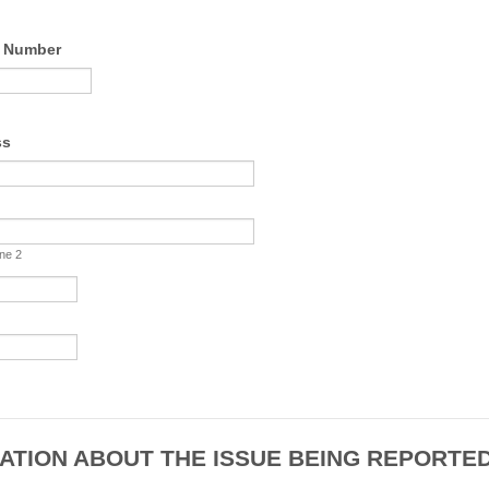
e Number
Format: +44.
ss
ine 2
ATION ABOUT THE ISSUE BEING REPORTE