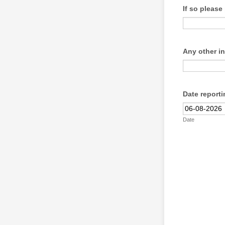
If so pleas
Any other i
Date reporti
Date