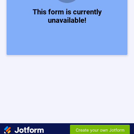
This form is currently
unavailable!
Create your own Jotform