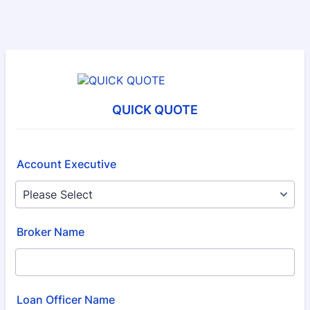
QUICK QUOTE
Account Executive
Broker Name
Loan Officer Name