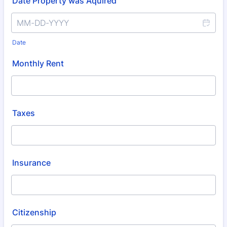
Date Property was Aquired
Date
Monthly Rent
Taxes
Insurance
Citizenship