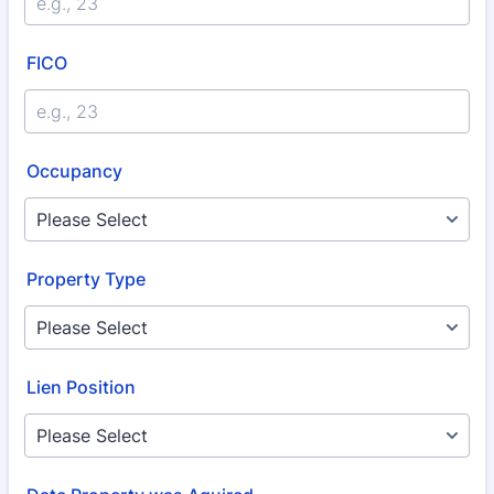
FICO
Occupancy
Property Type
Lien Position