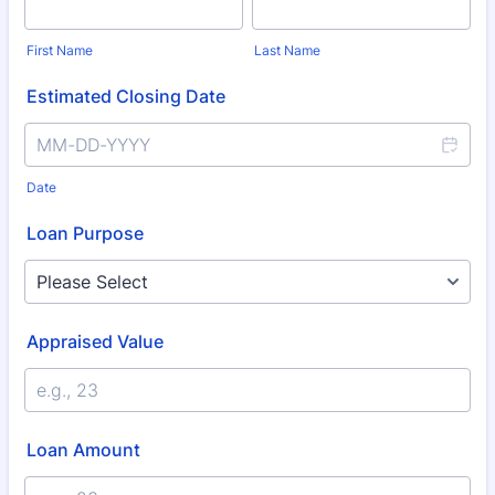
First Name
Last Name
Estimated Closing Date
Date
Loan Purpose
Appraised Value
Loan Amount