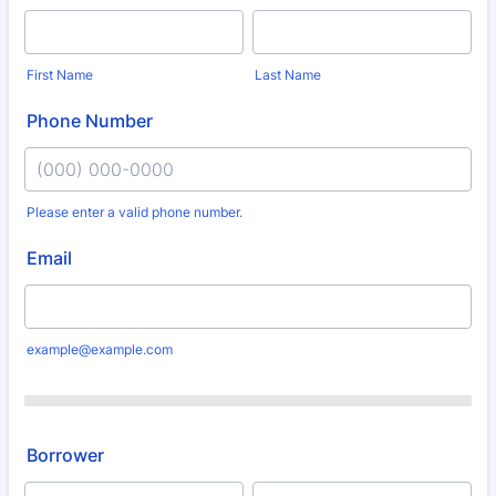
First Name
Last Name
Phone Number
Please enter a valid phone number.
Format: (000) 000-0000.
Email
example@example.com
Borrower