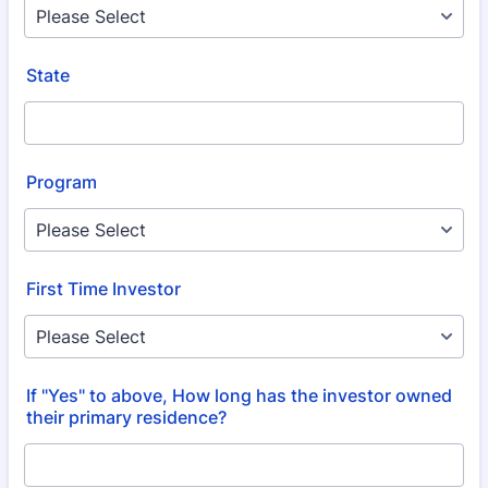
State
Program
First Time Investor
If "Yes" to above, How long has the investor owned
their primary residence?