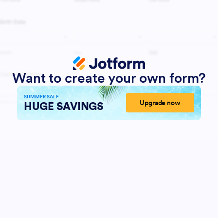
Want to create your own form?
SUMMER SALE
Upgrade now
HUGE SAVINGS