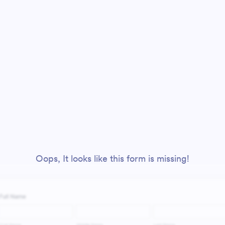
Oops, It looks like this form is missing!