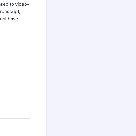
ased to video-
ranscript,
Must have