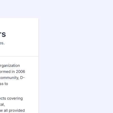
rs
es.
rganization
Formed in 2006
 community, D-
ss to
ects covering
al,
w all provided