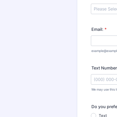
Email:
*
example@exampl
Text Number
We may use this to
Format: (000
Do you prefe
Text