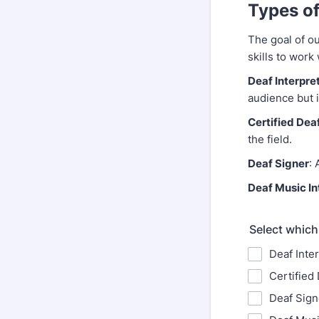
Types of
The goal of ou
skills to work
Deaf Interpre
audience but i
Certified Deaf
the field.
Deaf Signer
: 
Deaf Music In
Select which
Deaf Inte
Certified 
Deaf Sign