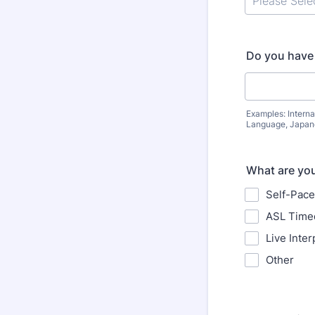
Do you have 
Examples: Interna
Language, Japane
What are your
Self-Pace
ASL Timed
Live Inter
Other