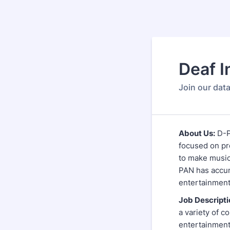
Deaf I
Join our data
About Us:
D-P
focused on pr
to make music
PAN has accum
entertainmen
Job Descripti
a variety of c
entertainment,