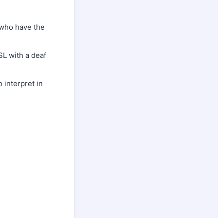
e who have the
SL with a deaf
 interpret in