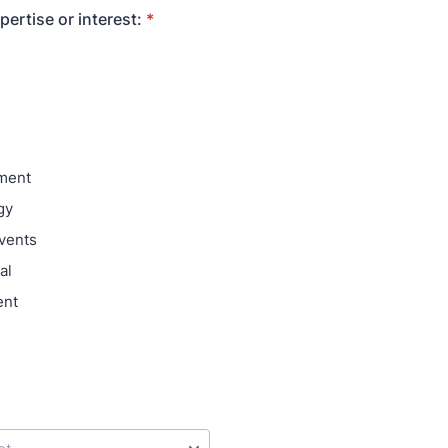
pertise or interest:
*
ment
gy
vents
al
ent