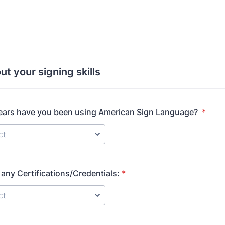
ut your signing skills
ars have you been using American Sign Language?
*
any Certifications/Credentials:
*