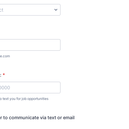
e.com
:
*
 text you for job opportunities
) 000-0000.
r to communicate via text or email