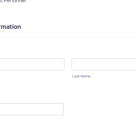
ic Performer
rmation
Last Name