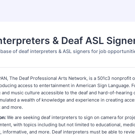
nterpreters & Deaf ASL Signe
base of deaf interpreters & ASL signers for job opportuniti
AN, The Deaf Professional Arts Network, is a 501c3 nonprofit o
oducing access to entertainment in American Sign Language. 
 and music culture accessible to the deaf and hard-of-hearing
ulated a wealth of knowledge and experience in creating acce
t and more.
on:
We are seeking deaf interpreters to sign on camera for proj
ontent, with topics including but not limited to educational, medic
 informative, and more. Deaf interpreters must be able to revie