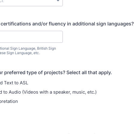
certifications and/or fluency in additional sign languages?
tional Sign Language, British Sign
se Sign Language, etc.
 preferred type of projects? Select all that apply.
d Text to ASL
 to Audio (Videos with a speaker, music, etc.)
pretation