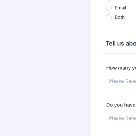
Email
Both
Tell us abo
How many ye
Do you have 