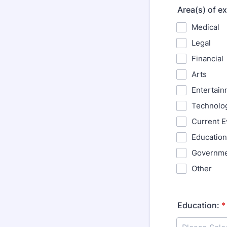
Area(s) of ex
Medical
Legal
Financial
Arts
Entertain
Technolo
Current E
Education
Governm
Other
Education:
*