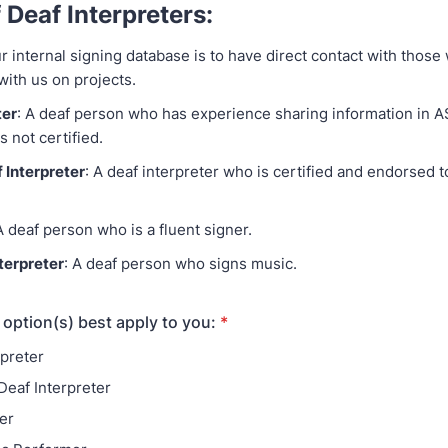
 Deaf Interpreters:
r internal signing database is to have direct contact with thos
 with us on projects.
ter
: A deaf person who has experience sharing information in A
s not certified.
 Interpreter
: A deaf interpreter who is certified and endorsed to
A deaf person who is a fluent signer.
terpreter
: A deaf person who signs music.
 option(s) best apply to you:
*
rpreter
Deaf Interpreter
er