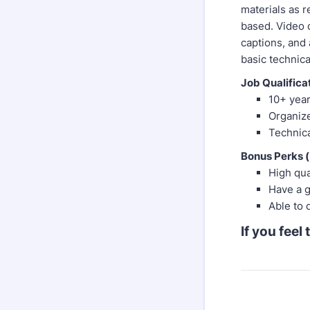
materials as r
based. Video c
captions, and 
basic technica
Job Qualifica
10+ yea
Organize
Technica
Bonus Perks (
High qu
Have a g
Able to 
If you feel