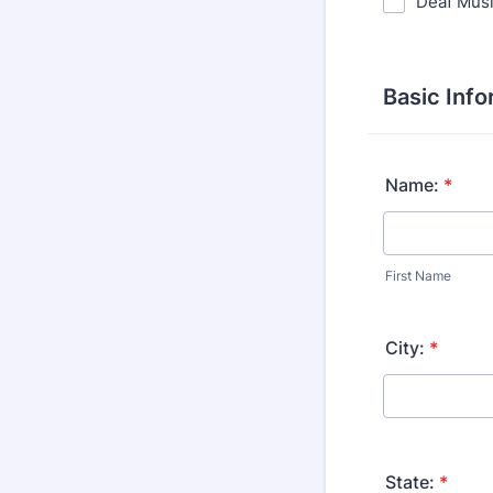
Deaf Mus
Basic Info
Name:
*
First Name
City:
*
State:
*