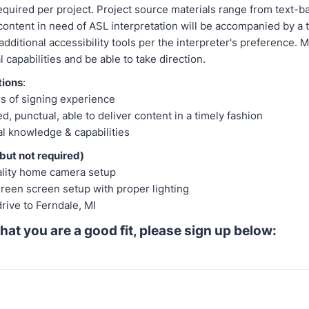
equired per project. Project source materials range from text-b
ontent in need of ASL interpretation will be accompanied by a t
additional accessibility tools per the interpreter's preference. 
l capabilities and be able to take direction.
tions
:
rs of signing experience
d, punctual, able to deliver content in a timely fashion
l knowledge & capabilities
but not required)
ality home camera setup
reen screen setup with proper lighting
drive to Ferndale, MI
 that you are a good fit, please sign up below: