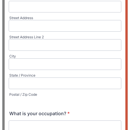
Street Address
Street Address Line 2
City
State / Province
Postal / Zip Code
What is your occupation?
*