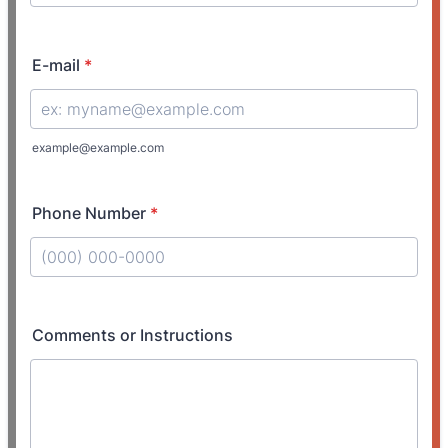
E-mail
*
example@example.com
Phone Number
*
Format: (000) 000-0000.
Comments or Instructions