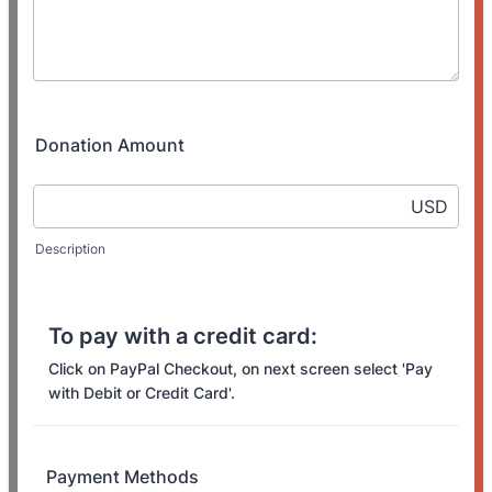
Donation Amount
USD
Description
To pay with a credit card:
Click on PayPal Checkout, on next screen select 'Pay
with Debit or Credit Card'.
Payment Methods