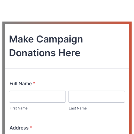
Make Campaign
Donations Here
Full Name
*
First Name
Last Name
Address
*