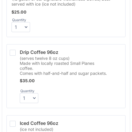
served with ice (ice not included)
$25.00
$
25.00
Quantity
Drip Coffee 96oz
(serves twelve 8 oz cups)
Made with locally roasted Small Planes
coffee.
Comes with half-and-half and sugar packets.
$35.00
$
35.00
Quantity
Iced Coffee 96oz
(ice not included)