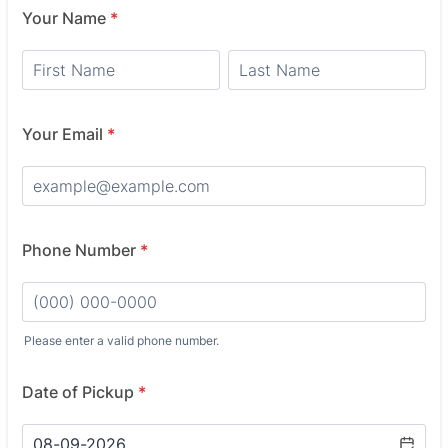
Your Name
*
Your Email
*
Phone Number
*
Please enter a valid phone number.
Format: (000) 000-0000.
Date of Pickup
*