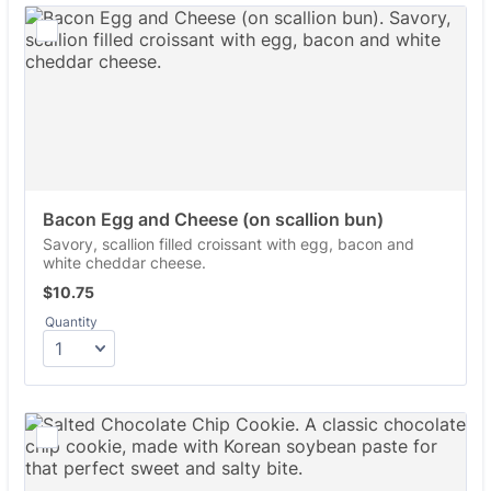
Bacon Egg and Cheese (on scallion bun)
Savory, scallion filled croissant with egg, bacon and
white cheddar cheese.
$10.75
$
10.75
Quantity