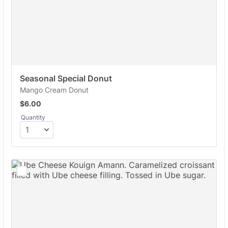
Seasonal Special Donut
Mango Cream Donut
$6.00
$
6.00
Quantity