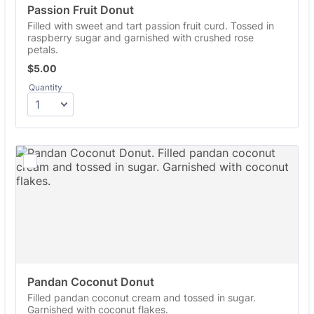
Passion Fruit Donut
Filled with sweet and tart passion fruit curd. Tossed in
raspberry sugar and garnished with crushed rose
petals.
$5.00
$
5.00
Quantity
Pandan Coconut Donut
Filled pandan coconut cream and tossed in sugar.
Garnished with coconut flakes.