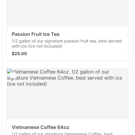
Passion Fruit Ice Tea
1/2 gallon of our signature passion fruit tea, best served
with ice (ice not included)
$25.00
$
25.00
Vietnamese Coffee 64oz
1/2 gallon of our signature Vietnamese Coffee, best