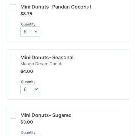
Mini Donuts- Pandan Coconut
$3.75
$
3.75
Quantity
Mini Donuts- Seasonal
Mango Dream Donut
$4.00
$
4.00
Quantity
Mini Donuts- Sugared
$3.00
$
3.00
Quantity