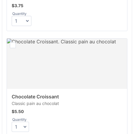
$3.75
$
3.75
Quantity
Chocolate Croissant
Classic pain au chocolat
$5.50
$
5.50
Quantity