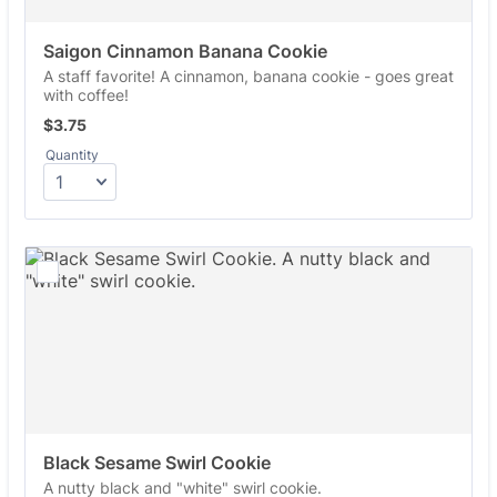
Saigon Cinnamon Banana Cookie
A staff favorite! A cinnamon, banana cookie - goes great
with coffee!
$3.75
$
3.75
Quantity
Black Sesame Swirl Cookie
A nutty black and "white" swirl cookie.