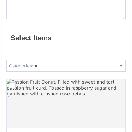
Select Items
Categories:
All