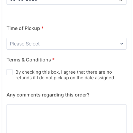
Time of Pickup
*
Terms & Conditions
*
By checking this box, I agree that there are no
refunds if I do not pick up on the date assigned.
Any comments regarding this order?