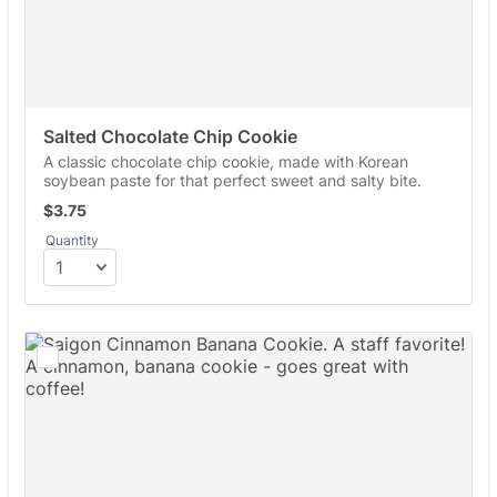
Salted Chocolate Chip Cookie
A classic chocolate chip cookie, made with Korean
soybean paste for that perfect sweet and salty bite.
$3.75
$
3.75
Quantity