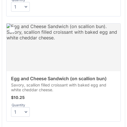
Egg and Cheese Sandwich (on scallion bun)
Savory, scallion filled croissant with baked egg and
white cheddar cheese.
$10.25
$
10.25
Quantity