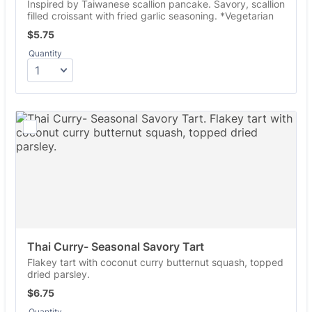
Inspired by Taiwanese scallion pancake. Savory, scallion
filled croissant with fried garlic seasoning. *Vegetarian
$5.75
$
5.75
Quantity
Thai Curry- Seasonal Savory Tart
Flakey tart with coconut curry butternut squash, topped
dried parsley.
$6.75
$
6.75
Quantity