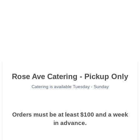
Rose Ave Catering - Pickup Only
Catering is available Tuesday - Sunday
Orders must be at least $100 and a week
in advance.