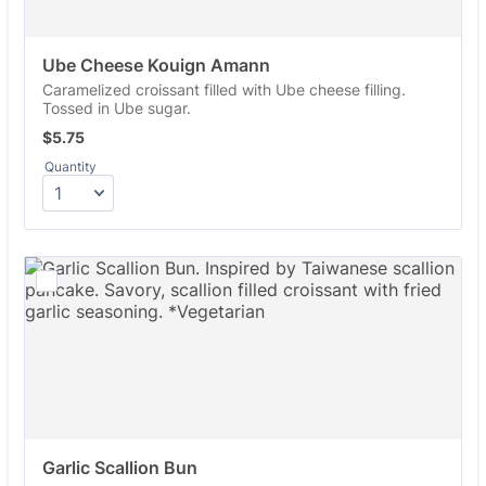
Ube Cheese Kouign Amann
Caramelized croissant filled with Ube cheese filling.
Tossed in Ube sugar.
$5.75
$
5.75
Quantity
Garlic Scallion Bun