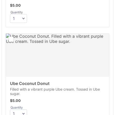
$5.00
$
5.00
Quantity
Ube Coconut Donut
Filled with a vibrant purple Ube cream. Tossed in Ube
sugar.
$5.00
$
5.00
Quantity