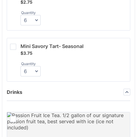
$2.75
$
2.75
Quantity
Mini Savory Tart- Seasonal
$3.75
$
3.75
Quantity
Drinks