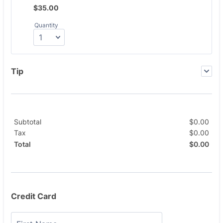
$35.00
$
35.00
Quantity
Tip
Subtotal
$
0.00
$0.
Tax
$
0.00
$0.
$
0.00
$0.
Total
Credit Card