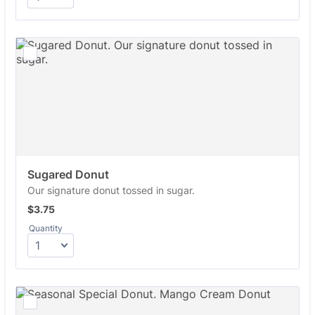
Sugared Donut
Our signature donut tossed in sugar.
$3.75
$
3.75
Quantity