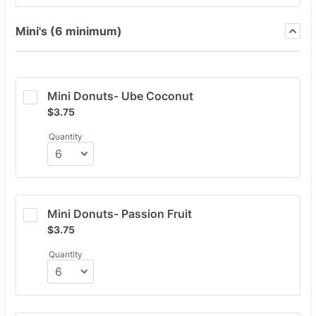
Mini's (6 minimum)
Mini Donuts- Ube Coconut
$3.75
$
3.75
Quantity
Mini Donuts- Passion Fruit
$3.75
$
3.75
Quantity