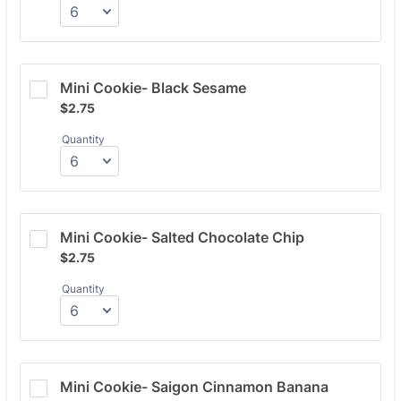
Mini Cookie- Black Sesame
$2.75
$
2.75
Quantity
Mini Cookie- Salted Chocolate Chip
$2.75
$
2.75
Quantity
Mini Cookie- Saigon Cinnamon Banana