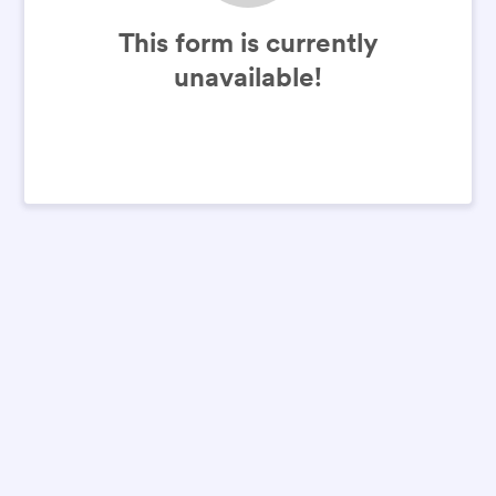
This form is currently
unavailable!