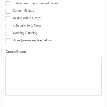
Endowment Fund/Planned Giving
Garden Ministry
Talking with a Pastor
Subscribe to E-News
Wedding Planning
Other (please explain below)
Details/Notes: