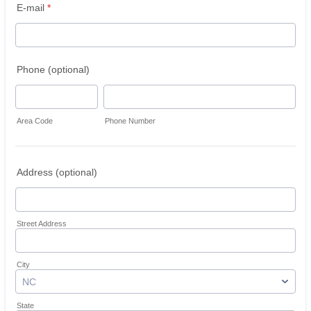
E-mail
*
Phone (optional)
Area Code
Phone Number
Address (optional)
Street Address
City
State