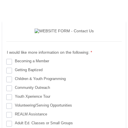
I would like more information on the following:
*
Becoming a Member
Getting Baptized
Children & Youth Programming
Community Outreach
Youth Xperience Tour
Volunteering/Serving Opportunities
REALM Assistance
Adult Ed. Classes or Small Groups