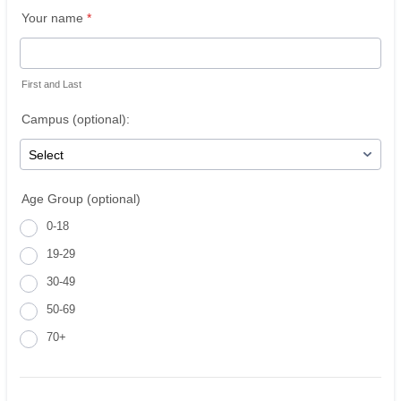
Your name
*
First and Last
Campus (optional):
Age Group (optional)
0-18
19-29
30-49
50-69
70+