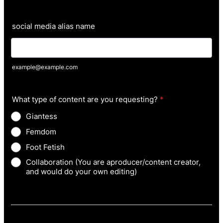
social media alias name
example@example.com
What type of content are you requesting?
*
Giantess
Femdom
Foot Fetish
Collaboration (You are aproducer/content creator,
and would do your own editing)