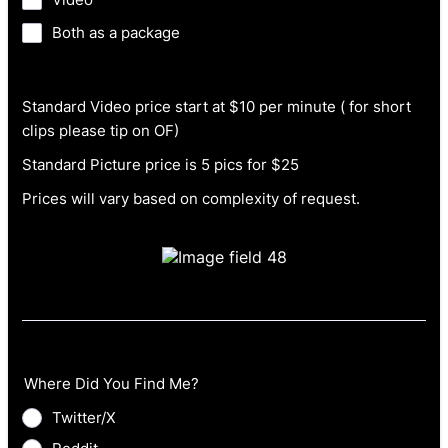
Both as a package
Standard Video price start at $10 per minute ( for short
clips please tip on OF)
Standard Picture price is 5 pics for $25
Prices will vary based on complexity of request.
Where Did You Find Me?
Twitter/X