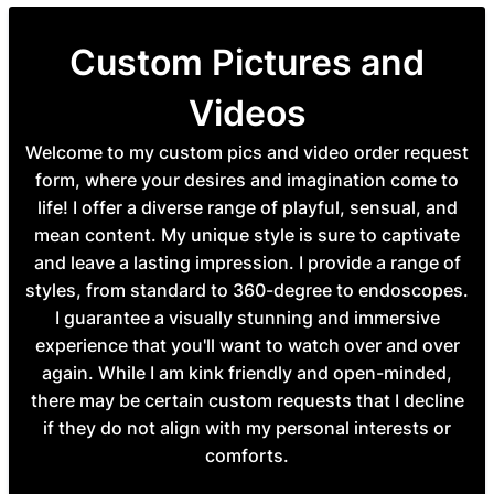
Custom Pictures and
Videos
Welcome to my custom pics and video order request
form, where your desires and imagination come to
life! I offer a diverse range of playful, sensual, and
mean content. My unique style is sure to captivate
and leave a lasting impression. I provide a range of
styles, from standard to 360-degree to endoscopes.
I guarantee a visually stunning and immersive
experience that you'll want to watch over and over
again. While I am kink friendly and open-minded,
there may be certain custom requests that I decline
if they do not align with my personal interests or
comforts.