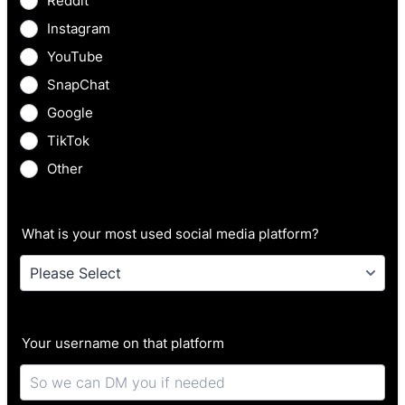
Reddit
Instagram
YouTube
SnapChat
Google
TikTok
Other
What is your most used social media platform?
Your username on that platform