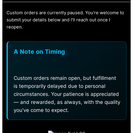
Custom orders are currently paused. You're welcome to
submit your details below and I'll reach out once I
reopen.
A Note on Timing
Custom orders remain open, but fulfillment
is temporarily delayed due to personal
circumstances. Your patience is appreciated
— and rewarded, as always, with the quality
you've come to expect.