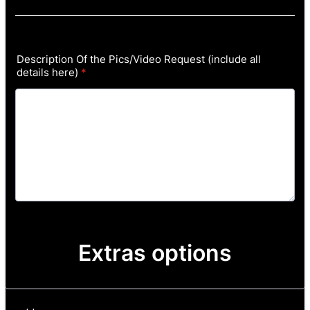
Description Of the Pics/Video Request (include all
details here)
*
Extras options