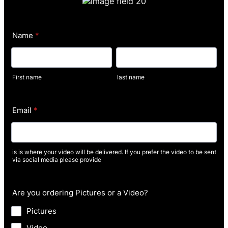
Name
*
First name
last name
Email
*
is is where your video will be delivered. If you prefer the video to be sent
via social media please provide
Are you ordering Pictures or a Video?
Pictures
Video