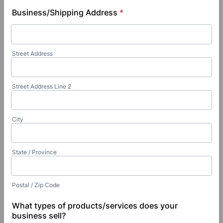
Business/Shipping Address
*
Street Address
Street Address Line 2
City
State / Province
Postal / Zip Code
What types of products/services does your
business sell?