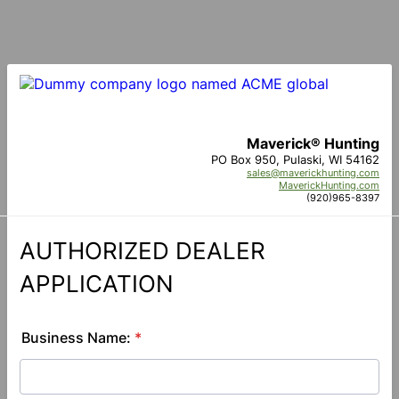
Maverick® Hunting
PO Box 950, Pulaski, WI 54162
sales@maverickhunting.com
MaverickHunting.com
(920)965-8397
AUTHORIZED DEALER
APPLICATION
Business Name:
*