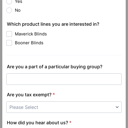
Yes
No
Which product lines you are interested in?
Maverick Blinds
Booner Blinds
Are you a part of a particular buying group?
Are you tax exempt?
*
How did you hear about us?
*