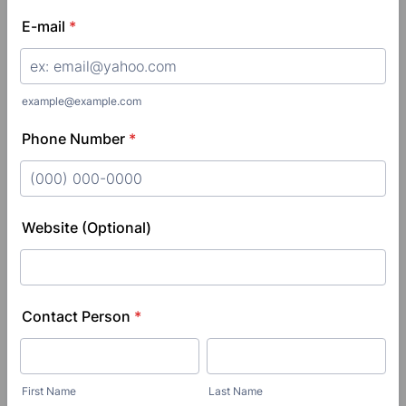
E-mail
*
example@example.com
Phone Number
*
Format: (000) 000-0000.
Website (Optional)
Contact Person
*
First Name
Last Name