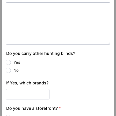
Do you carry other hunting blinds?
Yes
No
If Yes, which brands?
Do you have a storefront?
*