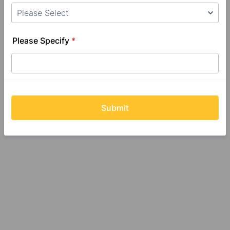
Please Specify
*
Submit