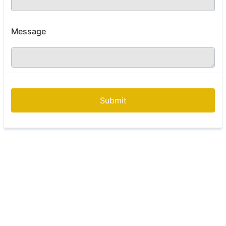
Message
Submit