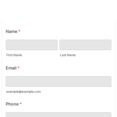
Name
*
First Name
Last Name
Email
*
example@example.com
Phone
*