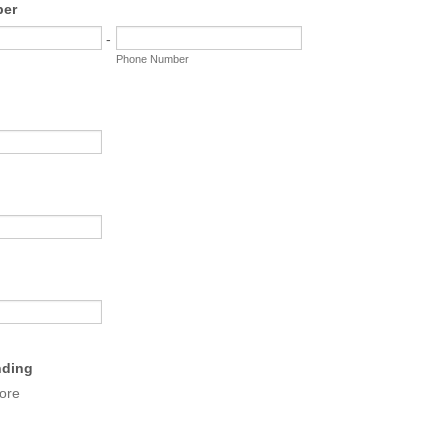
ber
-
Phone Number
nding
ore