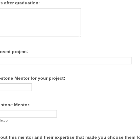
s after graduation:
posed project:
stone Mentor for your project:
pstone Mentor:
le.com
bout this mentor and their expertise that made you choose them fo