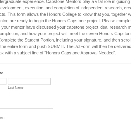
dergraduate experience. Capstone Mentors play a vital role in guiding
development, execution, and completion of independent research, crea
cts. This form allows the Honors College to know that you, together w
tor, are ready to begin the Honors Capstone project. Please complet
d your mentor have discussed your capstone project idea, research 
 completion, and how your project will meet the seven Honors Capston
mplete the Student Portion, including your signature, and then scroll
e entire form and push SUBMIT. The JotForm will then be delivered
ox with a subject line of "Honors Capstone Approval Needed".
me
Last Name
edu