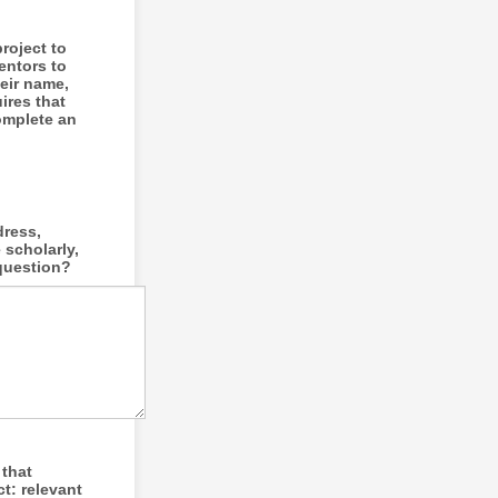
roject to
entors to
heir name,
ires that
omplete an
dress,
 scholarly,
 question?
 that
t: relevant