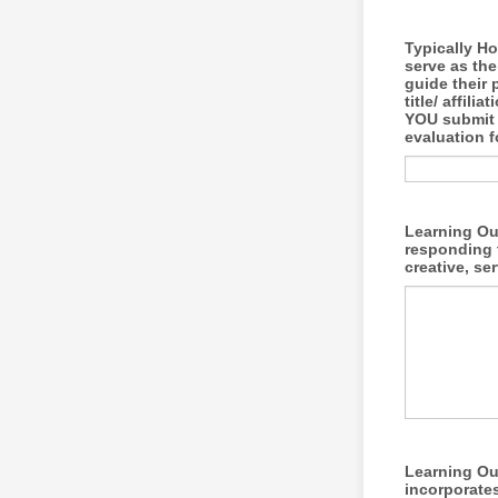
Typically Ho
serve as th
guide their 
title/ affil
YOU submit a
evaluation f
Learning Out
responding 
creative, se
Learning Out
incorporates