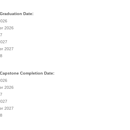
 Graduation Date:
2026
r 2026
27
2027
r 2027
28
 Capstone Completion Date:
2026
r 2026
27
2027
r 2027
28