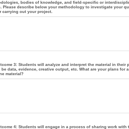
odologies, bodies of knowledge, and field-specific or interdiscipl
. Please describe below your methodology to investigate your q
r carrying out your project.
come 3: Students will analyze and interpret the material in their p
 be data, evidence, creative output, etc. What are your plans for 
ne material?
come 4: Students will engage in a process of sharing work with t