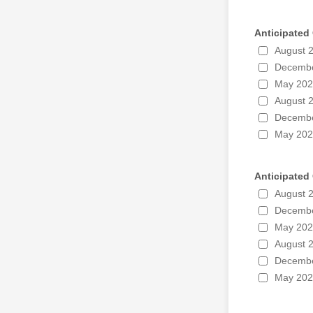
Anticipated
August 
Decembe
May 20
August 
Decembe
May 20
Anticipated
August 
Decembe
May 20
August 
Decembe
May 20