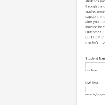
student’s un
through the 
applied proje
capstone men
after you an
timeline for
Outcomes. Co
BOTTOM of th
mentor's Inb
Student Na
First Name
UW Email
example@uwyo.