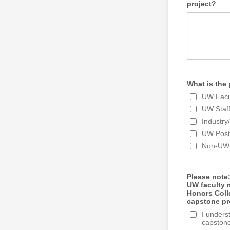
project?
What is the 
UW Facu
UW Staf
Industr
UW Post
Non-UW 
Please note:
UW faculty m
Honors Coll
capstone pro
I unders
capstone