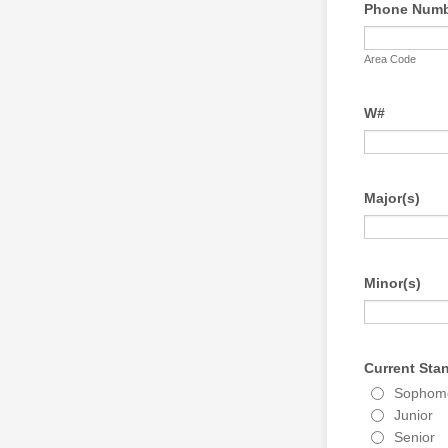
Phone Num
Area Code
W#
Major(s)
Minor(s)
Current Sta
Sophom
Junior
Senior