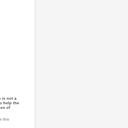
 is not a
o help the
pes of
e this