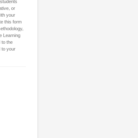
 students
tive, or
ith your
e this form
methodology,
e Learning
 to the
 to your