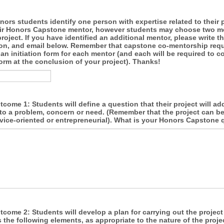
nors students identify one person with expertise related to their p
eir Honors Capstone mentor, however students may choose two m
project. If you have identified an additional mentor, please write t
iation, and email below. Remember that capstone co-mentorship requ
n initiation form for each mentor (and each will be required to c
orm at the conclusion of your project). Thanks!
come 1: Students will define a question that their project will ad
to a problem, concern or need. (Remember that the project can be
rvice-oriented or entrepreneurial). What is your Honors Capstone
come 2: Students will develop a plan for carrying out the project
 the following elements, as appropriate to the nature of the projec