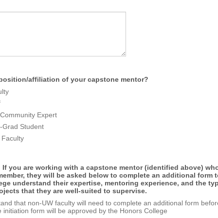
position/affiliation of your capstone mentor?
lty
f
y/Community Expert
-Grad Student
Faculty
 If you are working with a capstone mentor (identified above) who
ember, they will be asked below to complete an additional form t
ege understand their expertise, mentoring experience, and the ty
jects that they are well-suited to supervise.
tand that non-UW faculty will need to complete an additional form befor
 initiation form will be approved by the Honors College