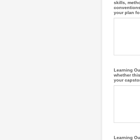
skills, meth
conventions
your plan fo
Learning Out
whether this
your capsto
Learning Out