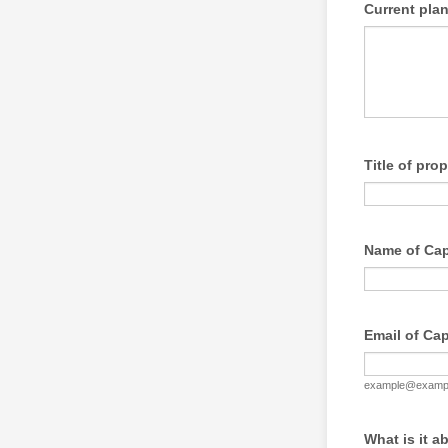
Current plan
Title of pro
Name of Cap
Email of Ca
example@examp
What is it a