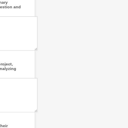
inary
uestion and
roject,
analyzing
heir