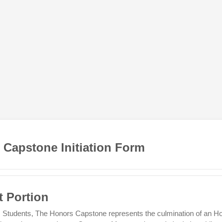
 Capstone Initiation Form
t Portion
 Students, The Honors Capstone represents the culmination of an H