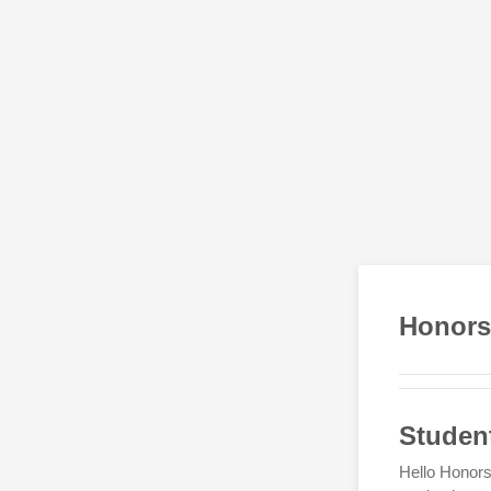
Honors
Studen
Hello Honors