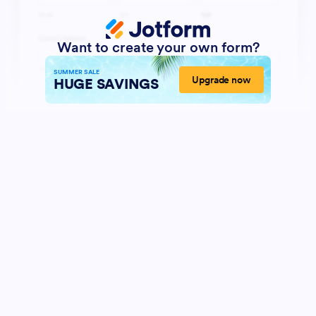
Want to create your own form?
SUMMER SALE
Upgrade now
HUGE SAVINGS