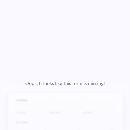
Oops, It looks like this form is missing!