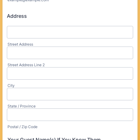
Address
Street Address
Street Address Line 2
City
State / Province
Postal / Zip Code
Your Guest Name(s) If You Know Them