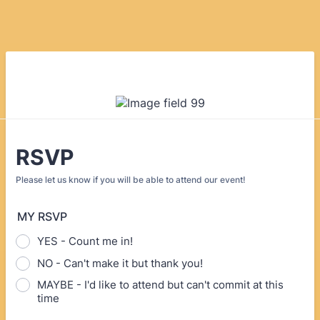
RSVP
Please let us know if you will be able to attend our event!
MY RSVP
YES - Count me in!
NO - Can't make it but thank you!
MAYBE - I'd like to attend but can't commit at this
time