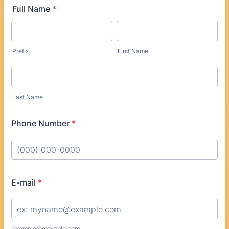
Full Name
*
Prefix
First Name
Last Name
Phone Number
*
Format: (000) 000-0000.
E-mail
*
example@example.com