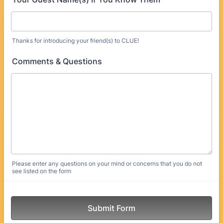
Thanks for introducing your friend(s) to CLUE!
Comments & Questions
Please enter any questions on your mind or concerns that you do not
see listed on the form
Submit Form