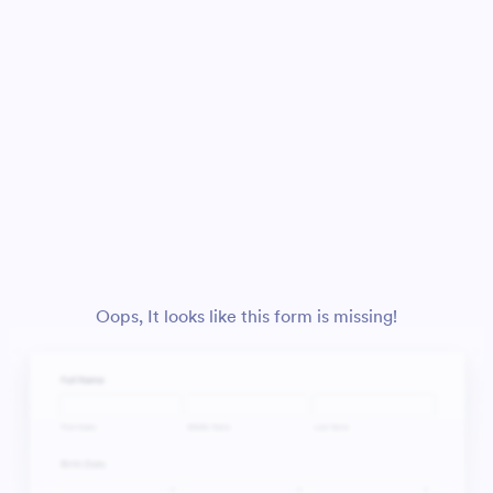
Oops, It looks like this form is missing!