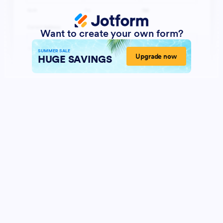
Want to create your own form?
SUMMER SALE
Upgrade now
HUGE SAVINGS