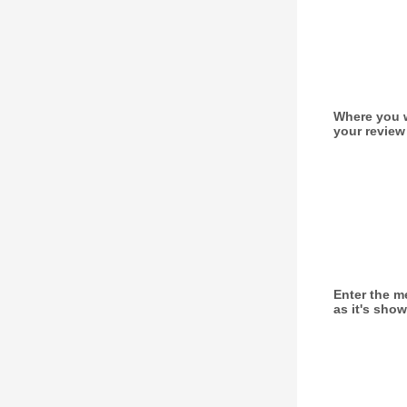
Where you w
your review
Enter the 
as it's sho