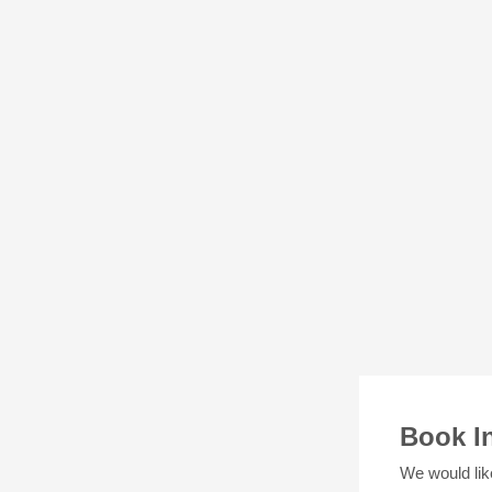
Book I
We would lik