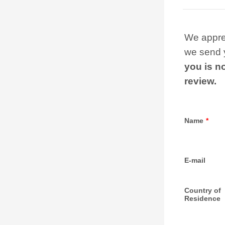
We apprec
we send y
you is no
review.
Name
*
E-mail
Country of
Residence