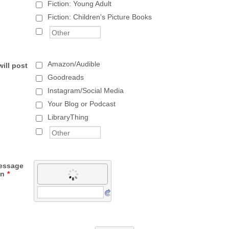
Fiction: Young Adult
Fiction: Children's Picture Books
Amazon/Audible
ill post
Goodreads
Instagram/Social Media
Your Blog or Podcast
LibraryThing
message
wn
*