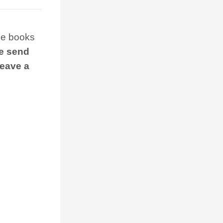
the books
 we send
leave a