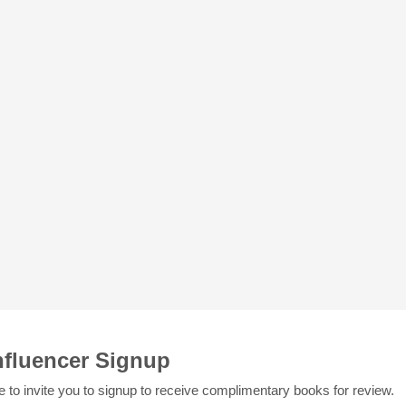
nfluencer Signup
e to invite you to signup to receive complimentary books for review.