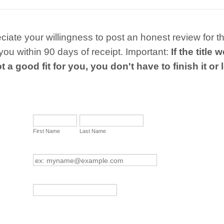
iate your willingness to post an honest review for 
ou within 90 days of receipt. Important:
If the title
t a good fit for you, you don't have to finish it or 
First Name
Last Name