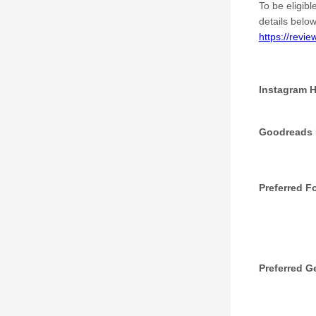
To be eligibl
details below
https://revi
Instagram 
Goodreads P
Preferred F
Preferred G