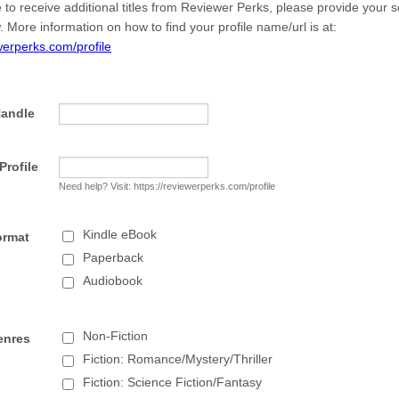
e to receive additional titles from Reviewer Perks, please provide your 
. More information on how to find your profile name/url is at:
ewerperks.com/profile
Handle
rofile
Need help? Visit: https://reviewerperks.com/profile
Kindle eBook
ormat
Paperback
Audiobook
Non-Fiction
enres
Fiction: Romance/Mystery/Thriller
Fiction: Science Fiction/Fantasy