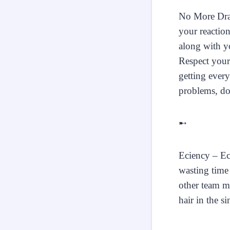
No More Dram
your reactio
along with yo
Respect your 
getting ever
problems, do
➸
Eciency – Eci
wasting time 
other team m
hair in the s