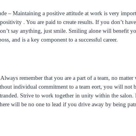
tude – Maintaining a positive attitude at work is very impor
positivity . You are paid to create results. If you don’t hav
don’t say anything, just smile. Smiling alone will benefit yo
oss, and is a key component to a successful career.
lways remember that you are a part of a team, no matter 
thout individual commitment to a team eort, you will not b
tranded. Strive to work together in unity within the salon.
 there will be no one to lead if you drive away by being pat