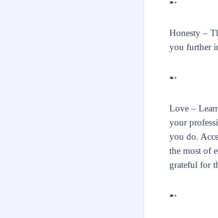
➸
Honesty – The
you further i
➸
Love – Learn
your professi
you do. Acce
the most of e
grateful for 
➸