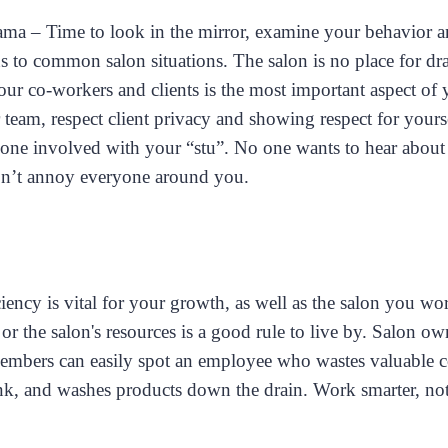
a – Time to look in the mirror, examine your behavior 
ns to common salon situations. The salon is no place for dr
ur co-workers and clients is the most important aspect of 
team, respect client privacy and showing respect for yours
yone involved with your “stu”. No one wants to hear about 
n’t annoy everyone around you.
ency is vital for your growth, as well as the salon you wo
or the salon's resources is a good rule to live by. Salon o
embers can easily spot an employee who wastes valuable co
ink, and washes products down the drain. Work smarter, not