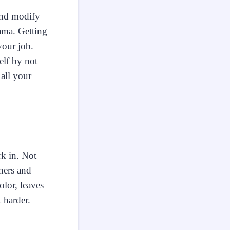
and modify
ama. Getting
your job.
elf by not
all your
rk in. Not
wners and
lor, leaves
 harder.