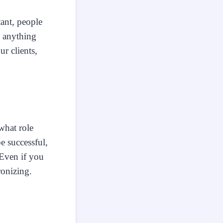
tant, people
e anything
ur clients,
what role
e successful,
 Even if you
ronizing.