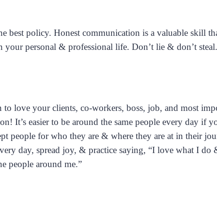
 best policy. Honest communication is a valuable skill tha
n your personal & professional life. Don’t lie & don’t steal
 to love your clients, co-workers, boss, job, and most impo
on! It’s easier to be around the same people every day if 
pt people for who they are & where they are at in their jo
very day, spread joy, & practice saying, “I love what I do
the people around me.”