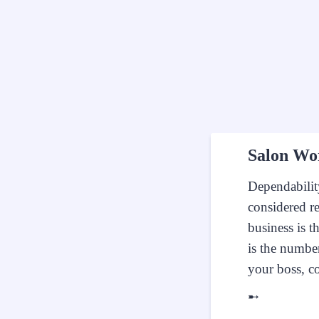
Salon Wo
Dependabilit
considered r
business is t
is the number
your boss, c
➸