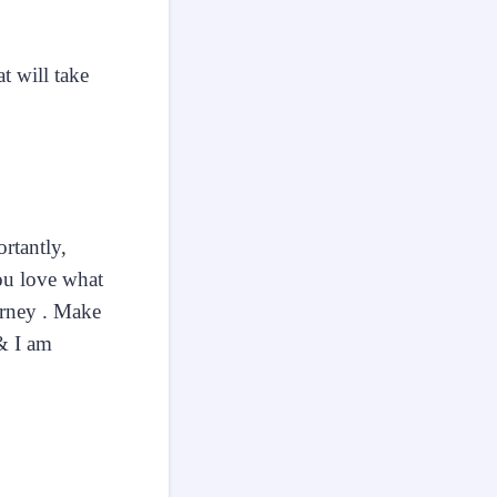
t will take
.
rtantly,
you love what
urney . Make
 & I am