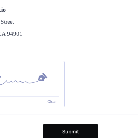
cio
Street
 CA 94901
Clear
Submit