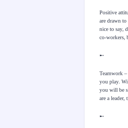
Positive atti
are drawn to 
nice to say, 
co-workers, b
➸
Teamwork – A
you play. Wi
you will be s
are a leader,
➸