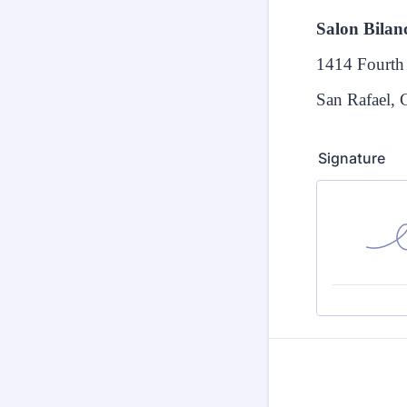
Salon Bilan
1414 Fourth 
San Rafael,
Signature