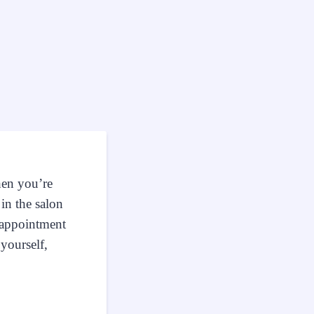
hen you’re
in the salon
n appointment
yourself,