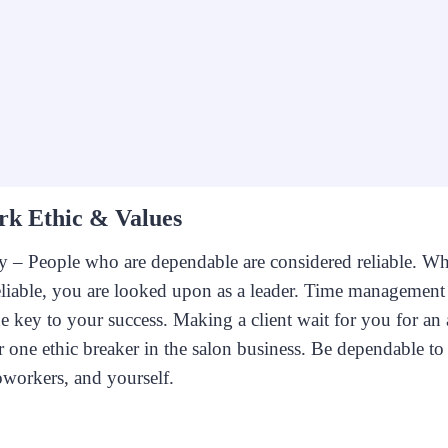
rk Ethic & Values
y – People who are dependable are considered reliable. W
eliable, you are looked upon as a leader. Time management 
he key to your success. Making a client wait for you for a
 one ethic breaker in the salon business. Be dependable to 
oworkers, and yourself.