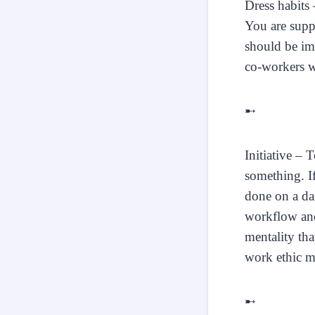
Dress habits 
You are suppo
should be im
co-workers wi
➸
Initiative – 
something. I
done on a dai
workflow and
mentality tha
work ethic me
➸