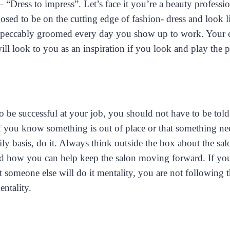
– “Dress to impress”. Let’s face it you’re a beauty professio
sed to be on the cutting edge of fashion- dress and look li
peccably groomed every day you show up to work. Your c
ll look to you as an inspiration if you look and play the p
To be successful at your job, you should not have to be told
f you know something is out of place or that something ne
ly basis, do it. Always think outside the box about the sal
 how you can help keep the salon moving forward. If you
t someone else will do it mentality, you are not following 
ntality.