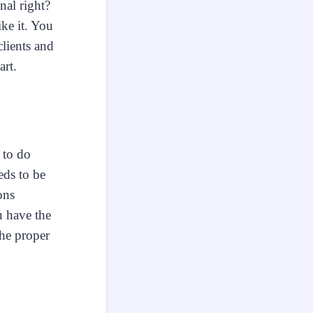
nal right?
ke it. You
lients and
art.
 to do
eds to be
ons
 have the
the proper