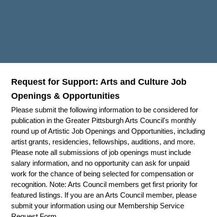
Request for Support: Arts and Culture Job
Openings & Opportunities
Please submit the following information to be considered for
publication in the Greater Pittsburgh Arts Council's monthly
round up of Artistic Job Openings and Opportunities, including
artist grants, residencies, fellowships, auditions, and more.
Please note all submissions of job openings must include
salary information, and no opportunity can ask for unpaid
work for the chance of being selected for compensation or
recognition. Note: Arts Council members get first priority for
featured listings. If you are an Arts Council member, please
submit your information using our Membership Service
Request Form.