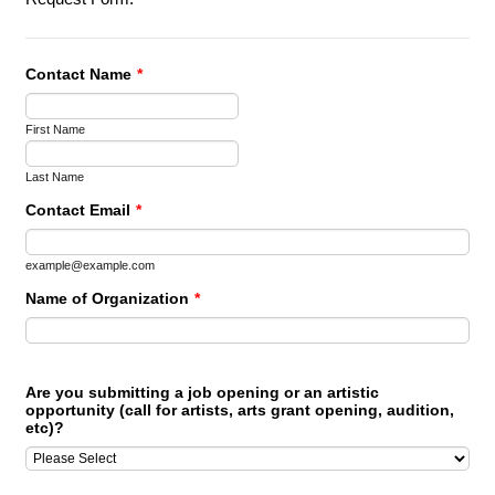
Contact Name
*
First Name
Last Name
Contact Email
*
example@example.com
Name of Organization
*
Are you submitting a job opening or an artistic
opportunity (call for artists, arts grant opening, audition,
etc)?