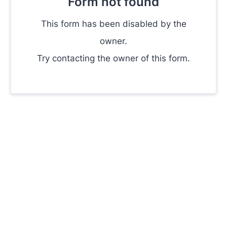
Form not found
This form has been disabled by the
owner.
Try contacting the owner of this form.