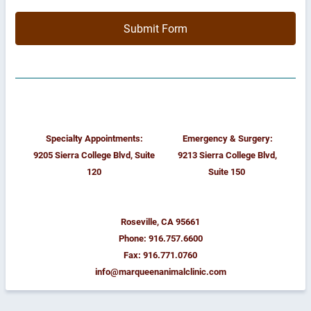
Submit Form
Specialty Appointments:
Emergency & Surgery:
9205 Sierra College Blvd, Suite
9213 Sierra College Blvd,
120
Suite 150
Roseville, CA 95661
Phone: 916.757.6600
Fax: 916.771.0760
info@marqueenanimalclinic.com