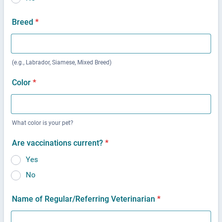
Breed
*
(e.g., Labrador, Siamese, Mixed Breed)
Color
*
What color is your pet?
Are vaccinations current?
*
Yes
No
Name of Regular/Referring Veterinarian
*