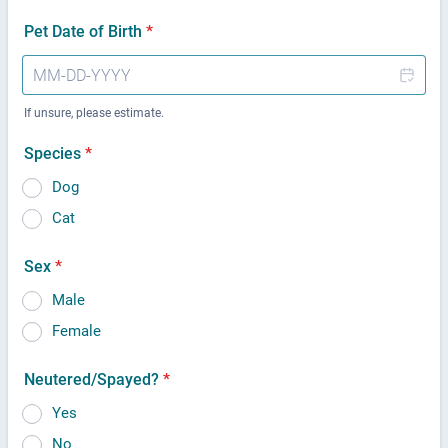
Pet Date of Birth
*
If unsure, please estimate.
Species
*
Dog
Cat
Sex
*
Male
Female
Neutered/Spayed?
*
Yes
No