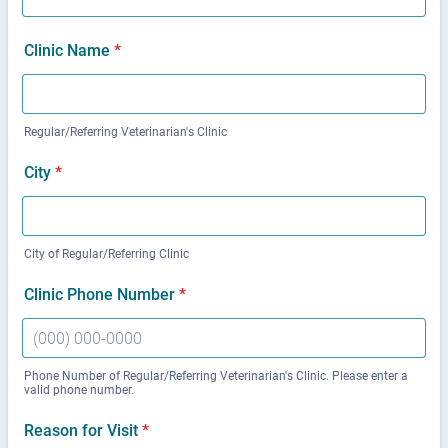
Clinic Name
*
Regular/Referring Veterinarian's Clinic
City
*
City of Regular/Referring Clinic
Clinic Phone Number
*
Phone Number of Regular/Referring Veterinarian's Clinic. Please enter a
valid phone number.
Format: (000) 000-0000.
Reason for Visit
*