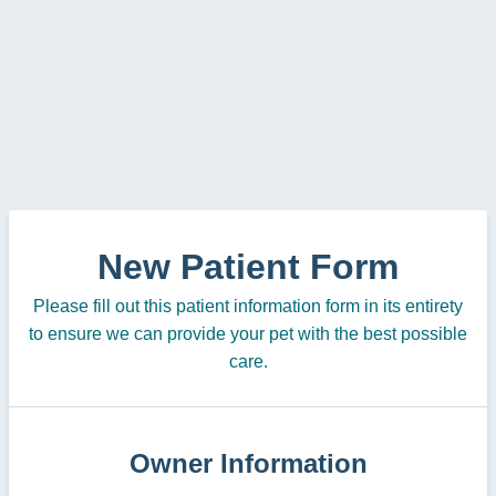
New Patient Form
Please fill out this patient information form in its entirety
to ensure we can provide your pet with the best possible
care.
Owner Information