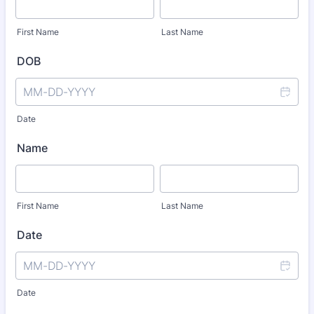
First Name
Last Name
DOB
Date
Name
First Name
Last Name
Date
Date