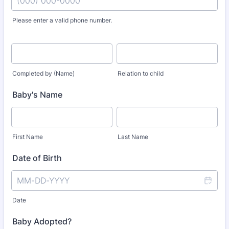
Please enter a valid phone number.
Format: (000) 000-0000.
Completed by (Name)
Relation to child
Baby's Name
First Name
Last Name
Date of Birth
Date
Baby Adopted?