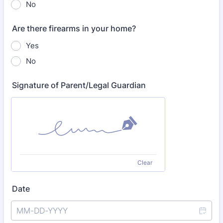
No
Are there firearms in your home?
Yes
No
Signature of Parent/Legal Guardian
Clear
Date