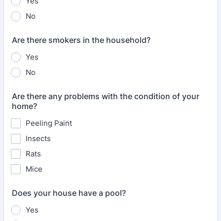
Yes
No
Are there smokers in the household?
Yes
No
Are there any problems with the condition of your
home?
Peeling Paint
Insects
Rats
Mice
Does your house have a pool?
Yes