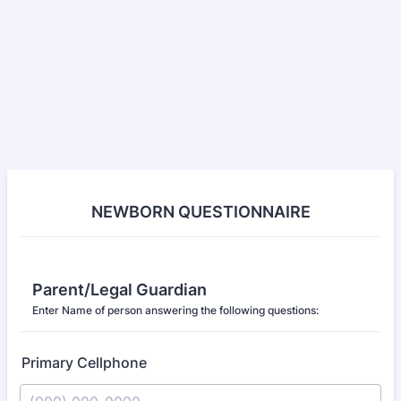
NEWBORN QUESTIONNAIRE
Parent/Legal Guardian
Enter Name of person answering the following questions:
Primary Cellphone