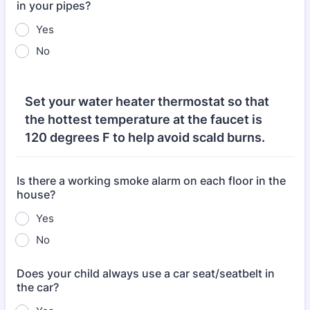
in your pipes?
Yes
No
Set your water heater thermostat so that
the hottest temperature at the faucet is
120 degrees F to help avoid scald burns.
Is there a working smoke alarm on each floor in the
house?
Yes
No
Does your child always use a car seat/seatbelt in
the car?