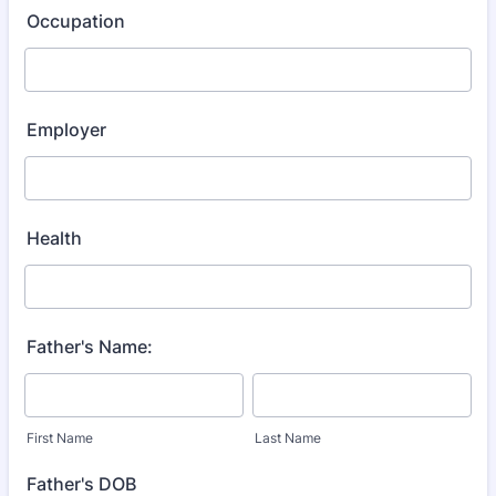
Occupation
Employer
Health
Father's Name:
First Name
Last Name
Father's DOB