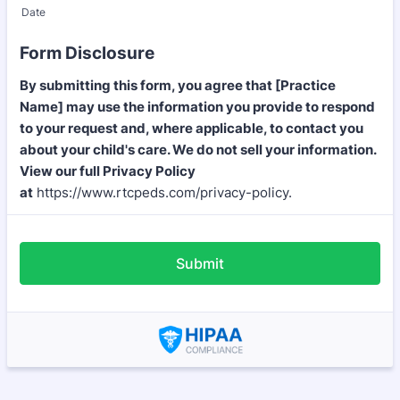
Date
Form Disclosure
By submitting this form, you agree that [Practice
Name] may use the information you provide to respond
to your request and, where applicable, to contact you
about your child's care. We do not sell your information.
View our full Privacy Policy
at
https://www.rtcpeds.com/privacy-policy.
Submit