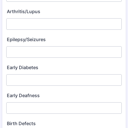
Arthritis/Lupus
Epilepsy/Seizures
Early Diabetes
Early Deafness
Birth Defects