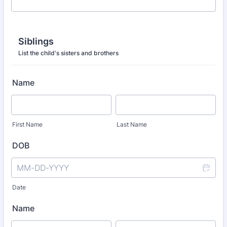
Siblings
List the child's sisters and brothers
Name
First Name
Last Name
DOB
Date
Name