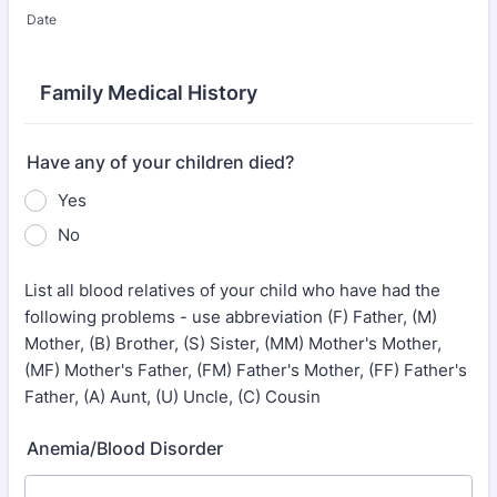
Date
Family Medical History
Have any of your children died?
Yes
No
List all blood relatives of your child who have had the
following problems - use abbreviation (F) Father, (M)
Mother, (B) Brother, (S) Sister, (MM) Mother's Mother,
(MF) Mother's Father, (FM) Father's Mother, (FF) Father's
Father, (A) Aunt, (U) Uncle, (C) Cousin
Anemia/Blood Disorder