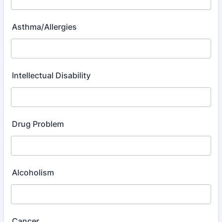
Asthma/Allergies
Intellectual Disability
Drug Problem
Alcoholism
Cancer