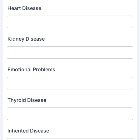
Heart Disease
Kidney Disease
Emotional Problems
Thyroid Disease
Inherited Disease