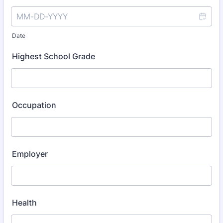
Date
Highest School Grade
Occupation
Employer
Health