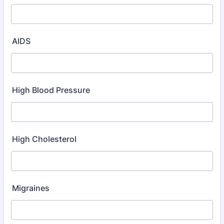
AIDS
High Blood Pressure
High Cholesterol
Migraines