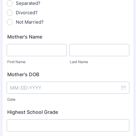
Separated?
Divorced?
Not Married?
Mother's Name
First Name
Last Name
Mother's DOB
Date
Highest School Grade