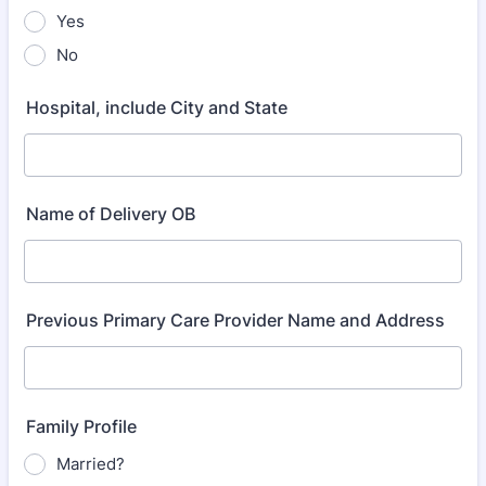
Yes
No
Hospital, include City and State
Name of Delivery OB
Previous Primary Care Provider Name and Address
Family Profile
Married?