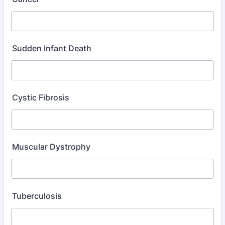
Sudden Infant Death
Cystic Fibrosis
Muscular Dystrophy
Tuberculosis