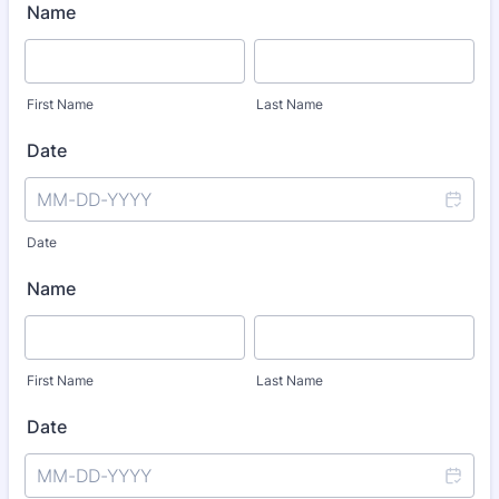
Name
First Name
Last Name
Date
Date
Name
First Name
Last Name
Date