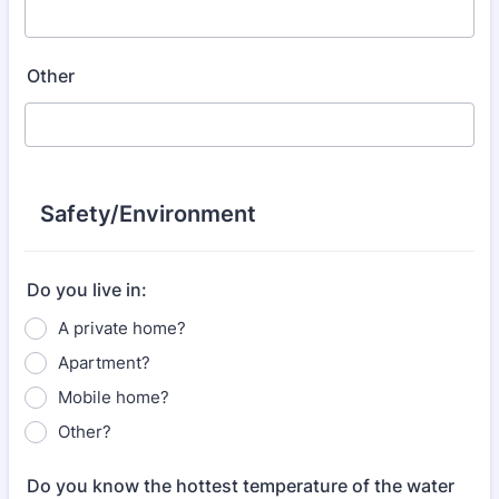
Other
Safety/Environment
Do you live in:
A private home?
Apartment?
Mobile home?
Other?
Do you know the hottest temperature of the water