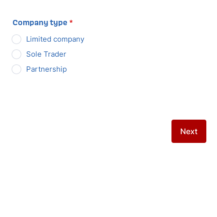
Company type
*
Limited company
Sole Trader
Partnership
Next