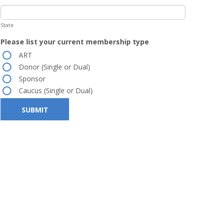
State
Please list your current membership type
ART
Donor (Single or Dual)
Sponsor
Caucus (Single or Dual)
SUBMIT