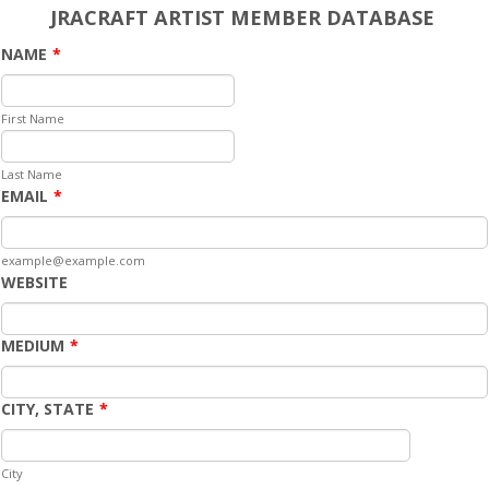
JRACRAFT ARTIST MEMBER DATABASE
NAME
*
First Name
Last Name
EMAIL
*
example@example.com
WEBSITE
MEDIUM
*
CITY, STATE
*
City