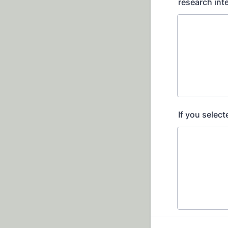
research int
If you select