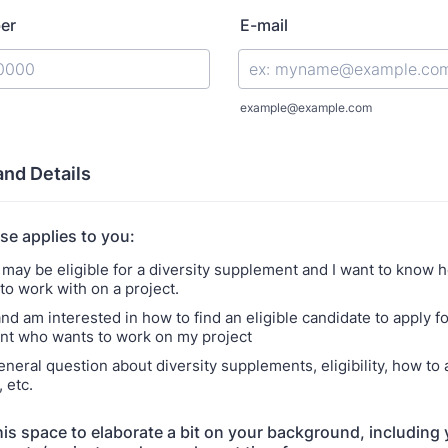
er
E-mail
) 000-0000.
example@example.com
and Details
se applies to you:
I may be eligible for a diversity supplement and I want to know h
o work with on a project.
and am interested in how to find an eligible candidate to apply fo
t who wants to work on my project
eneral question about diversity supplements, eligibility, how to 
 etc.
his space to elaborate a bit on your background, including