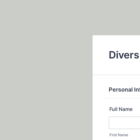
Divers
Personal I
Full Name
First Name