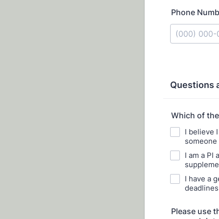
Phone Numb
Format: (000
Questions 
Which of the
I believe 
someone t
I am a PI 
supplemen
I have a g
deadlines,
Please use t