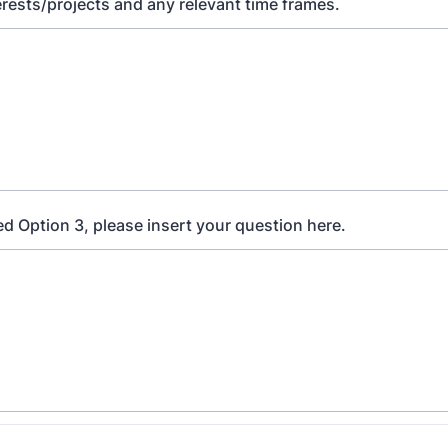
erests/projects and any relevant time frames.
ed Option 3, please insert your question here.