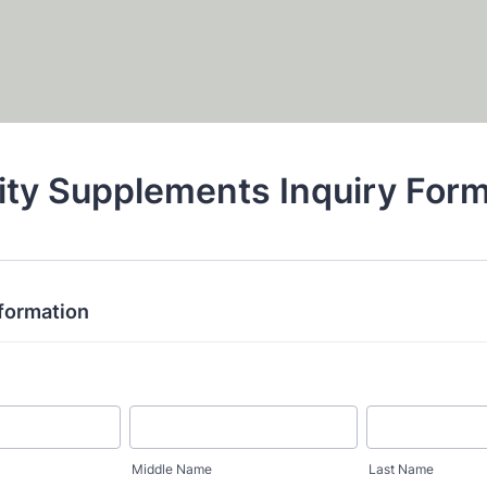
ity Supplements Inquiry For
nformation
Middle Name
Last Name