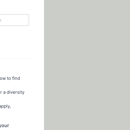
ow to find
r a diversity
apply,
 your