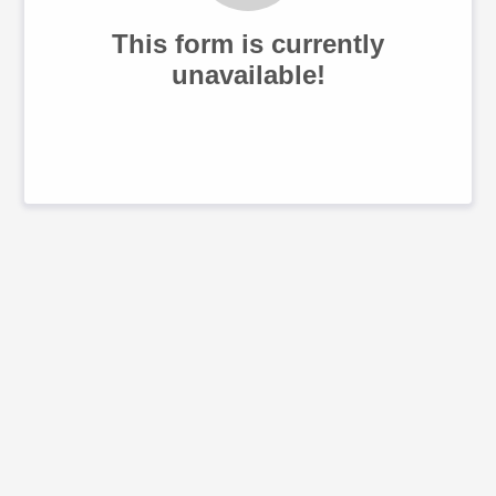
This form is currently
unavailable!