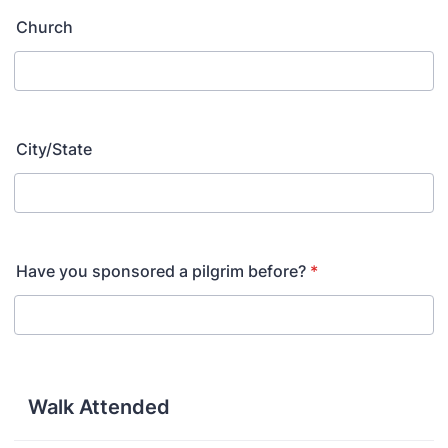
Church
City/State
Have you sponsored a pilgrim before?
*
Walk Attended