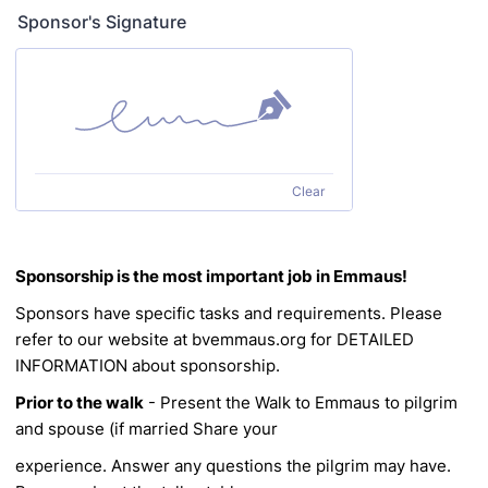
Sponsor's Signature
Clear
Sponsorship is the most important job in Emmaus!
Sponsors have specific tasks and requirements. Please
refer to our website at bvemmaus.org for
DETAILED
INFORMATION about sponsorship.
Prior to the walk
- Present the Walk to Emmaus to pilgrim
and spouse (if married
Share your
experience. Answer any questions the pilgrim may have.