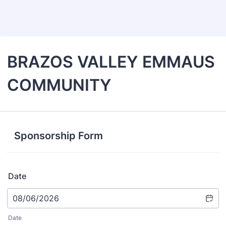
Back to Form
BRAZOS VALLEY EMMAUS
COMMUNITY
Sponsorship Form
Date
Date