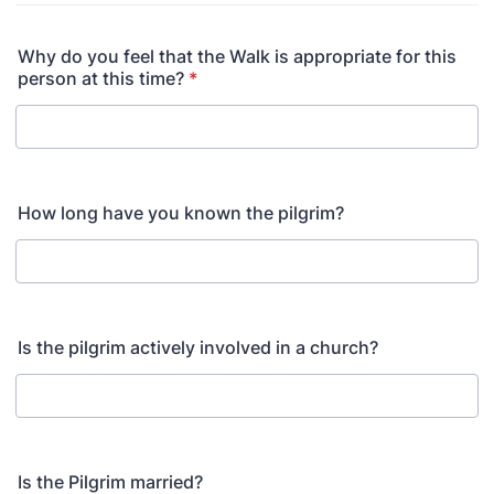
Why do you feel that the Walk is appropriate for this
person at this time?
*
How long have you known the pilgrim?
Is the pilgrim actively involved in a church?
Is the Pilgrim married?