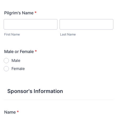
Pilgrim's Name
*
First Name
Last Name
Male or Female
*
Male
Female
Sponsor's Information
Name
*