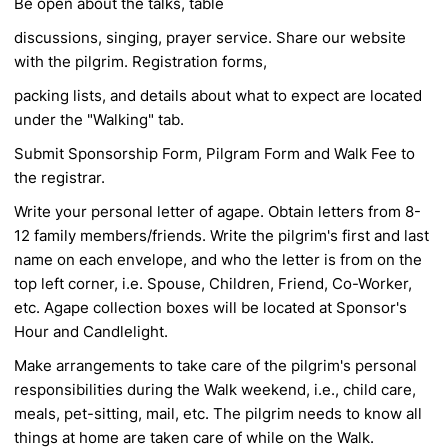
Be open about the talks, table
discussions, singing, prayer service. Share our website
with the pilgrim. Registration forms,
packing lists, and details about what to expect are located
under the "Walking" tab.
Submit Sponsorship Form, Pilgram Form and Walk Fee to
the registrar.
Write your personal letter of agape. Obtain letters from 8-
12 family members/friends. Write the
pilgrim's first and last
name on each envelope, and who the letter is from on the
top left corner,
i.e. Spouse, Children, Friend, Co-Worker,
etc. Agape collection boxes will be located at
Sponsor's
Hour and Candlelight.
Make arrangements to take care of the pilgrim's personal
responsibilities during the Walk
weekend, i.e., child care,
meals, pet-sitting, mail, etc. The pilgrim needs to know all
things at
home are taken care of while on the Walk.