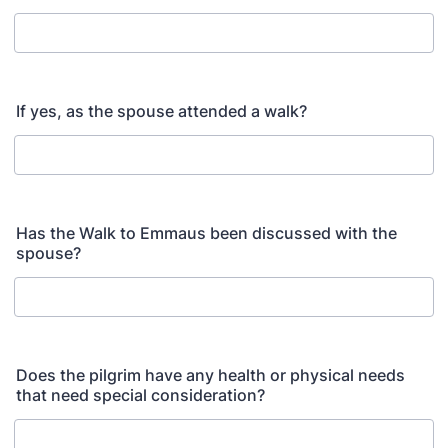
If yes, as the spouse attended a walk?
Has the Walk to Emmaus been discussed with the
spouse?
Does the pilgrim have any health or physical needs
that need special consideration?