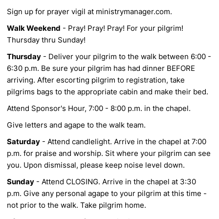
Sign up for prayer vigil at ministrymanager.com.
Walk Weekend
- Pray! Pray! Pray! For your pilgrim!
Thursday thru Sunday!
Thursday
- Deliver your pilgrim to the walk between 6:00 -
6:30 p.m. Be sure your pilgrim has
had dinner BEFORE
arriving. After escorting pilgrim to registration, take
pilgrims bags to the
appropriate cabin and make their bed.
Attend Sponsor's Hour, 7:00 - 8:00 p.m. in the chapel.
Give letters and agape to the walk team.
Saturday
- Attend candlelight. Arrive in the chapel at 7:00
p.m. for praise and worship. Sit
where your pilgrim can see
you. Upon dismissal, please keep noise level down.
Sunday
- Attend CLOSING. Arrive in the chapel at 3:30
p.m. Give any personal agape to your
pilgrim at this time -
not prior to the walk. Take pilgrim home.