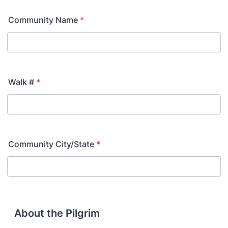
Community Name
*
Walk #
*
Community City/State
*
About the Pilgrim