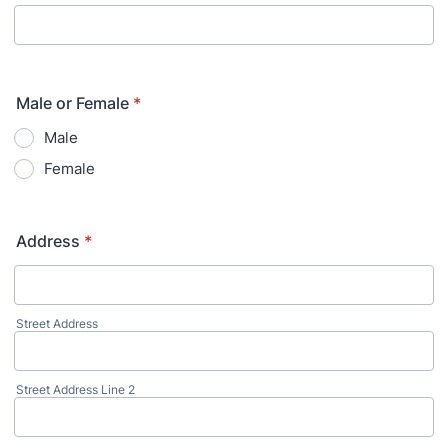
Male or Female
*
Male
Female
Address
*
Street Address
Street Address Line 2