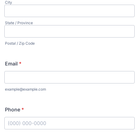
City
State / Province
Postal / Zip Code
Email
*
example@example.com
Phone
*
Format: (000) 000-0000.