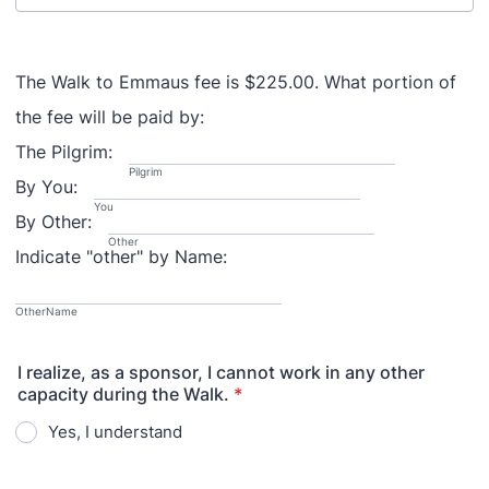
The Walk to Emmaus fee is $225.00. What portion of
the fee will be paid by:
The Pilgrim:
Pilgrim
By You:
You
By Other:
Other
Indicate "other" by Name:
OtherName
I realize, as a sponsor, I cannot work in any other
capacity during the Walk.
*
Yes, I understand