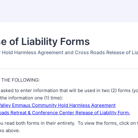
e of Liability Forms
y Hold Harmless Agreement and Cross Roads Release of Lia
 THE FOLLOWING:
asked to enter information that will be used in two (2) forms (yo
the information one (1) time):
Valley Emmaus Community Hold Harmless Agreement
ads Retreat & Conference Center Release of Liability Form.
u read both forms in their entirety. To view the forms, click on 
nks above.