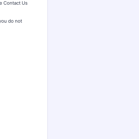
he Contact Us
you do not