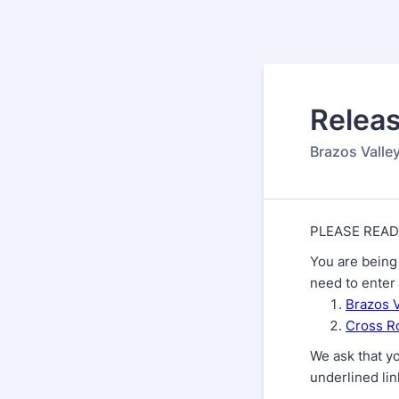
Back to Form
Releas
Brazos Valle
PLEASE READ
You are being 
need to enter 
Brazos 
Cross Ro
We ask that yo
underlined li