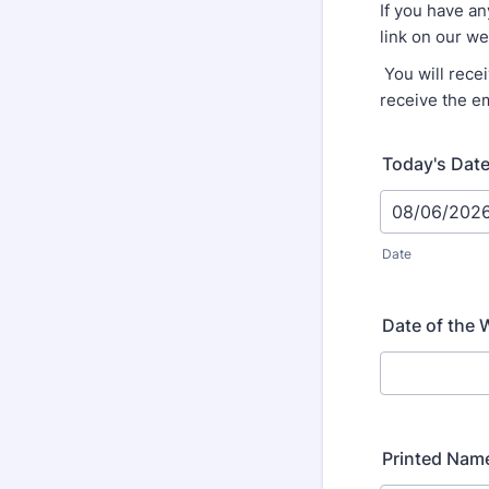
If you have an
link on our w
You will rece
receive the e
Today's Dat
Date
Date of the 
Printed Nam