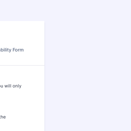
bility Form
u will only
the