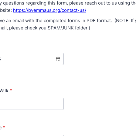
y questions regarding this form, please reach out to us using t
ebsite:
https://bvemmaus.org/contact-us/
ive an email with the completed forms in PDF format. (NOTE: If 
mail, please check you SPAM/JUNK folder.)
e
Walk
*
e
*