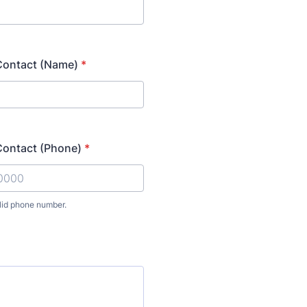
ontact (Name)
*
ontact (Phone)
*
lid phone number.
) 000-0000.