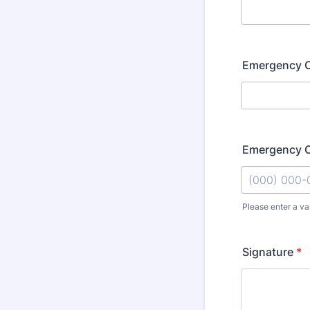
Emergency C
Emergency C
Please enter a va
Format: (000
Signature
*