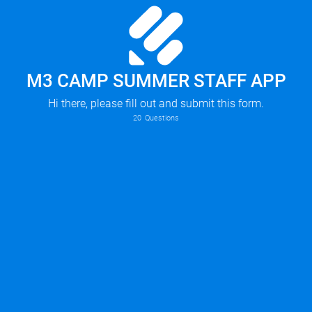
M3 CAMP SUMMER STAFF APP
Hi there, please fill out and submit this form.
20
Questions
Summer Intern (must have a summer residence in the DFW area)