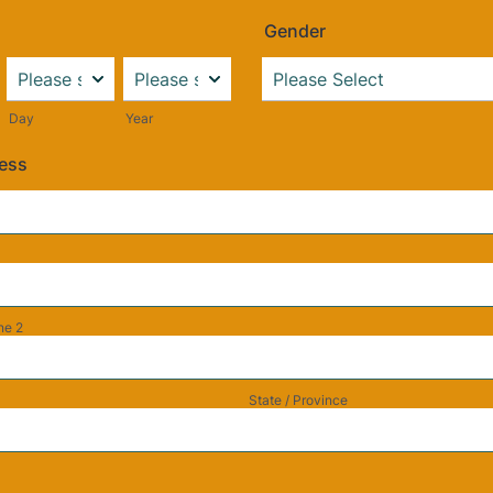
Gender
Day
Year
ress
ne 2
State / Province