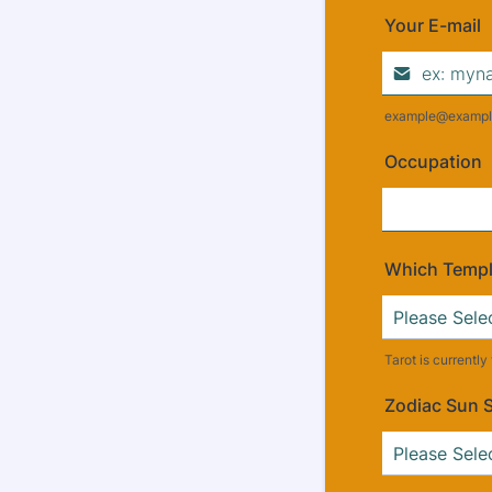
Your E-mail
example@exampl
Occupation
Which Temple
Tarot is currentl
Zodiac Sun 