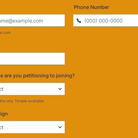
Phone Number
Format: (000) 000-0000.
e.com
 are you petitioning to joining?
y the only Temple available
Sign