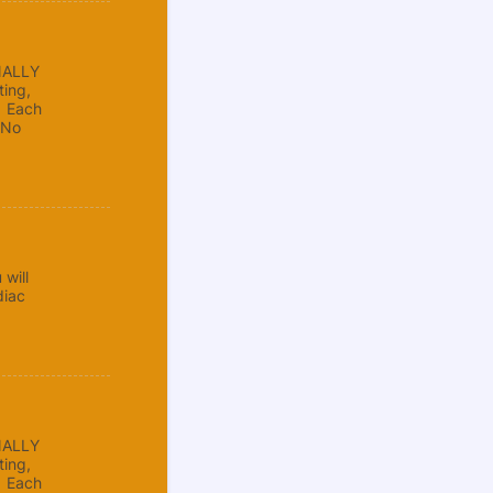
NALLY
ing,
. Each
 No
will
diac
NALLY
ing,
. Each