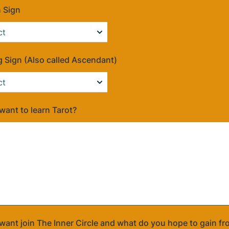
 Sign
g Sign (Also called Ascendant)
ant to learn Tarot?
ant join The Inner Circle and what do you hope to gain fr