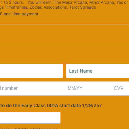
s 1 to 2 hours. You will learn: The Major Arcana, Minor Arcana, Yes or
gs Timeframes, Zodiac Associations, Tarot Spreads
0
00
one-time payment
to do the Early Class 001A start date 1/29/25?