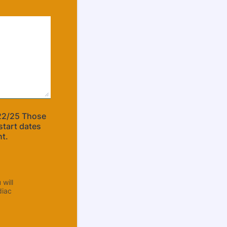
22/25 Those
start dates
nt.
will
diac