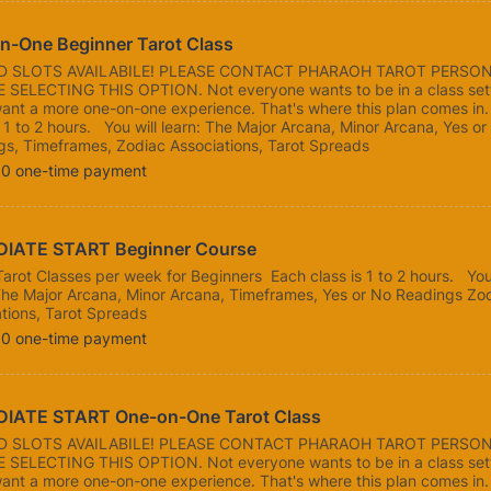
n-One Beginner Tarot Class
ED SLOTS AVAILABILE! PLEASE CONTACT PHARAOH TAROT PERSO
 SELECTING THIS OPTION. Not everyone wants to be in a class sett
ant a more one-on-one experience. That's where this plan comes in
s 1 to 2 hours. You will learn: The Major Arcana, Minor Arcana, Yes or
gs, Timeframes, Zodiac Associations, Tarot Spreads
00
00
one-time payment
IATE START Beginner Course 
Tarot Classes per week for Beginners Each class is 1 to 2 hours. You 
The Major Arcana, Minor Arcana, Timeframes, Yes or No Readings Zo
tions, Tarot Spreads
00
00
one-time payment
IATE START One-on-One Tarot Class
ED SLOTS AVAILABILE! PLEASE CONTACT PHARAOH TAROT PERSO
 SELECTING THIS OPTION. Not everyone wants to be in a class sett
ant a more one-on-one experience. That's where this plan comes in