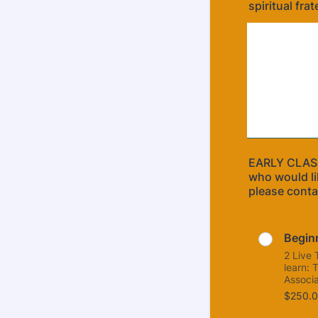
spiritual frat
EARLY CLASS
who would li
please conta
Begin
2 Live 
learn: 
Associa
$250.0
$
250.