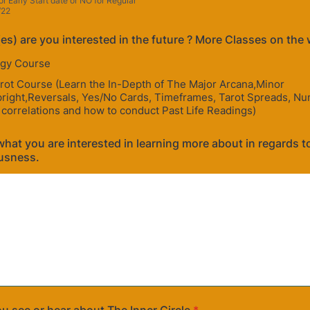
or Early Start date or NO for Regular
/22
es) are you interested in the future ? More Classes on the 
gy Course
rot Course (Learn the In-Depth of The Major Arcana,Minor
right,Reversals, Yes/No Cards, Timeframes, Tarot Spreads, Nu
 correlations and how to conduct Past Life Readings)
hat you are interested in learning more about in regards to 
usness.
u see or hear about The Inner Circle
*