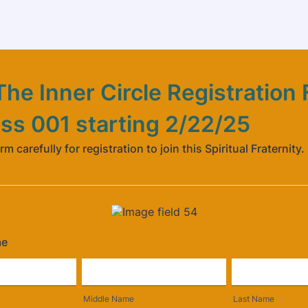
he Inner Circle Registration
ass 001 starting 2/22/25
orm carefully for registration to join this Spiritual Fraternity.
me
Middle Name
Last Name