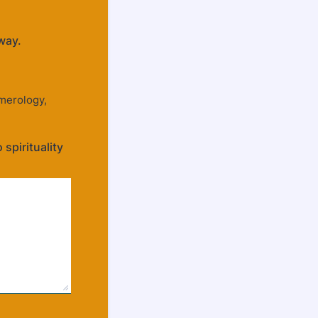
way.
merology,
spirituality