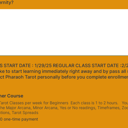
ernity?
 START DATE : 1/29/25 REGULAR CLASS START DATE :2/
ke to start learning immediately right away and by pass all 
ct Pharaoh Tarot personally before you complete enrollme
ner Course
Tarot Classes per week for Beginners Each class is 1 to 2 hours. You 
The Major Arcana, Minor Arcana, Yes or No readings, Timeframes, Zo
tions, Tarot Spreads
0
00
one-time payment