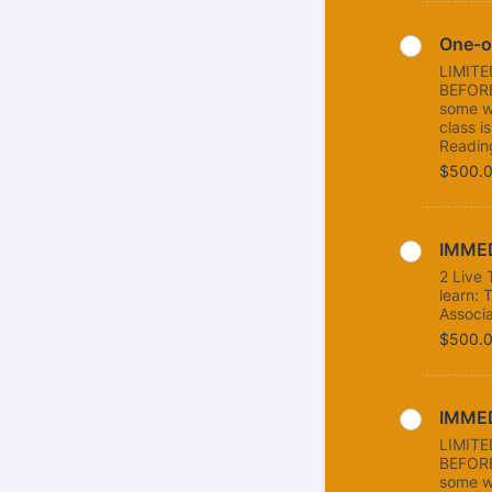
One-o
LIMIT
BEFORE
some w
class i
Readin
$500.
$
500.
IMMED
2 Live 
learn: 
Associa
$500.
$
500.
IMMED
LIMIT
BEFORE
some w