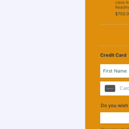
class i
Readin
$750.0
$
750.
Credit Card
Do you wish 