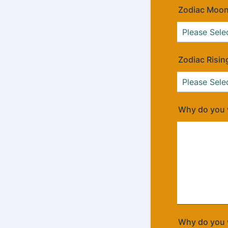
Zodiac Moon
Zodiac Risin
Why do you w
Why do you w