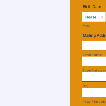
Birth Date
Month
Mailing Add
Street Address
Street Address Li
City
Postal / Zip Code