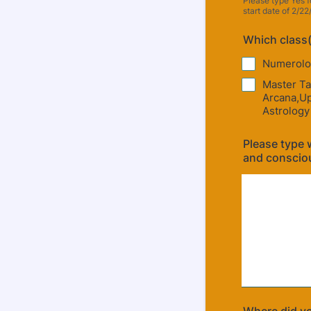
Please type Yes f
start date of 2/22
Which class(
Numerolo
Master Ta
Arcana,Up
Astrology
Please type w
and conscio
Where did yo