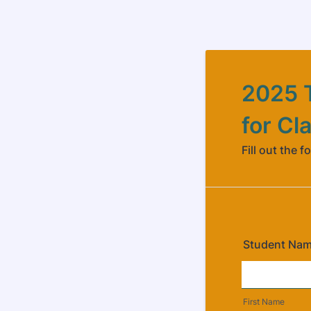
2025 T
for Cl
Fill out the f
Student Na
First Name