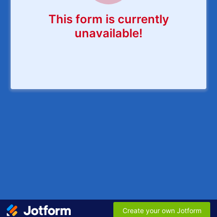
This form is currently
unavailable!
Create your own Jotform