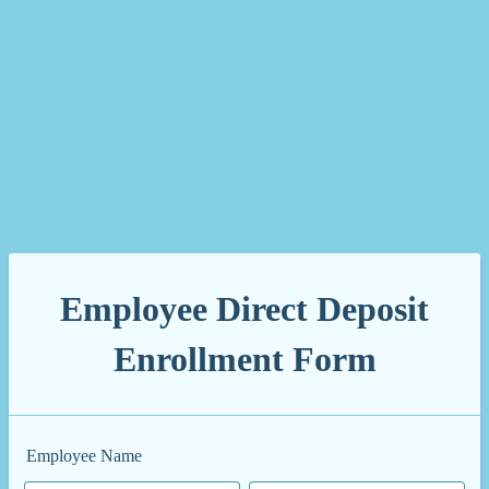
Employee Direct Deposit
Enrollment Form
Employee Name