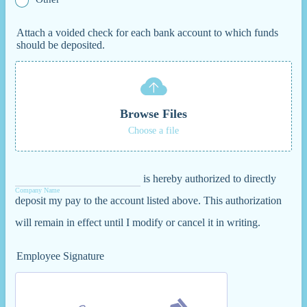
Attach a voided check for each bank account to which funds
should be deposited.
Browse Files
Choose a file
is hereby authorized to directly
Company Name
deposit my pay to the account listed above. This authorization
will remain in effect until I modify or cancel it in writing.
Employee Signature