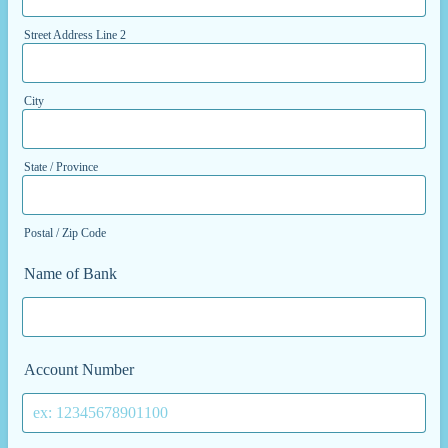
Street Address Line 2
City
State / Province
Postal / Zip Code
Name of Bank
Account Number