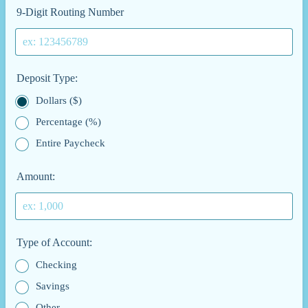
9-Digit Routing Number
Deposit Type:
Dollars ($)
Percentage (%)
Entire Paycheck
Amount:
Type of Account:
Checking
Savings
Other