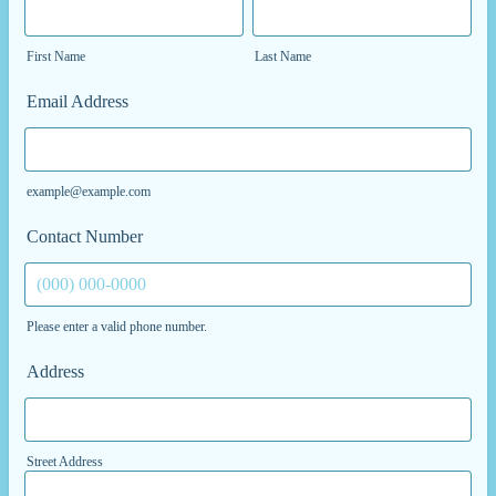
First Name
Last Name
Email Address
example@example.com
Contact Number
Please enter a valid phone number.
Format: (000) 000-0000.
Address
Street Address