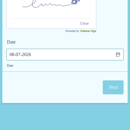
Clear
Powered by
Jotform Sign
Date
Date
Next