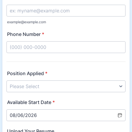
example@example.com
Phone Number
*
Format: (000) 000-0000.
Position Applied
*
Available Start Date
*
Upload Your Resume