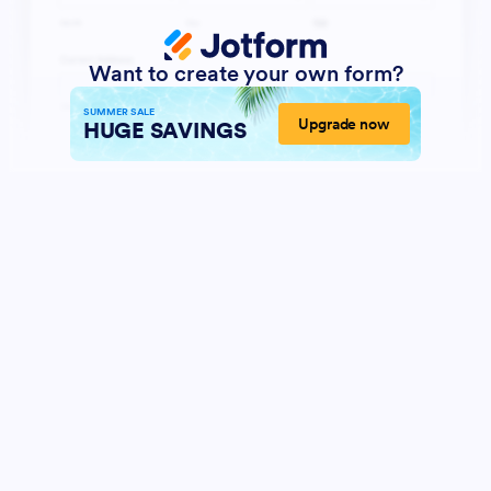
Want to create your own form?
SUMMER SALE
Upgrade now
HUGE SAVINGS