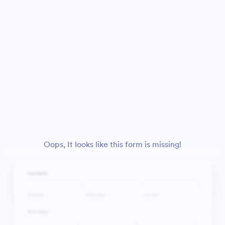
Oops, It looks like this form is missing!