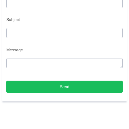
Subject
Message
Send