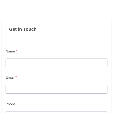
Get in Touch
Name
*
Email
*
Phone