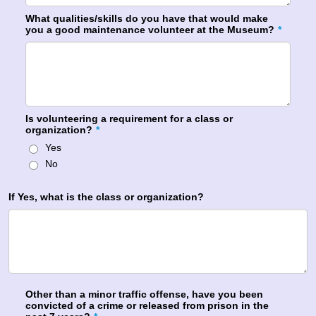
What qualities/skills do you have that would make
you a good maintenance volunteer at the Museum?
*
Is volunteering a requirement for a class or
organization?
*
Yes
No
If Yes, what is the class or organization?
Other than a minor traffic offense, have you been
convicted of a crime or released from prison in the