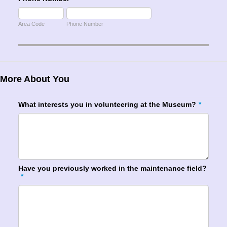
Area Code
Phone Number
More About You
What interests you in volunteering at the Museum?
*
Have you previously worked in the maintenance field?
*