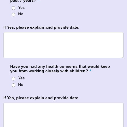
past 7 years?
*
Yes
No
If Yes, please explain and provide date.
Have you had any health concerns that would keep
you from working closely with children?
*
Yes
No
If Yes, please explain and provide date.