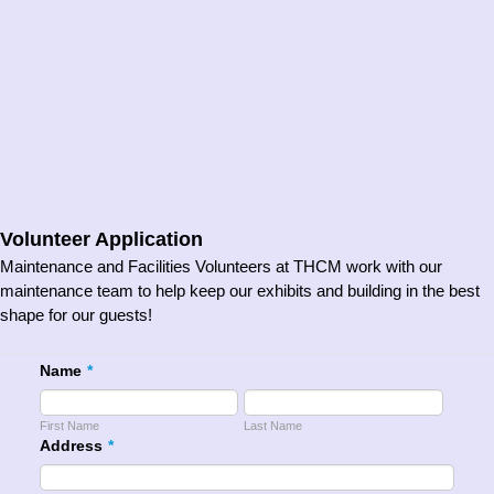
Volunteer Application
Maintenance and Facilities Volunteers at THCM work with our
maintenance team to help keep our exhibits and building in the best
shape for our guests!
Name
*
First Name
Last Name
Address
*