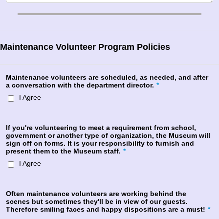
Maintenance Volunteer Program Policies
Maintenance volunteers are scheduled, as needed, and after
a conversation with the department director.
*
I Agree
If you're volunteering to meet a requirement from school,
government or another type of organization, the Museum will
sign off on forms. It is your responsibility to furnish and
present them to the Museum staff.
*
I Agree
Often maintenance volunteers are working behind the
scenes but sometimes they'll be in view of our guests.
Therefore smiling faces and happy dispositions are a must!
*