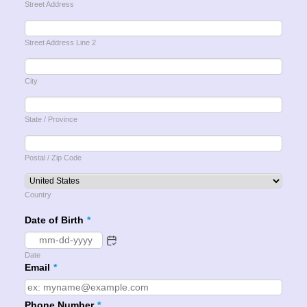
Street Address
Street Address Line 2
City
State / Province
Postal / Zip Code
Country
Date of Birth
*
Date
Email
*
Phone Number
*