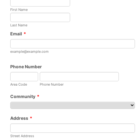
First Name
Last Name
Email
*
example@example.com
Phone Number
Area Code
Phone Number
Community
*
Address
*
Street Address