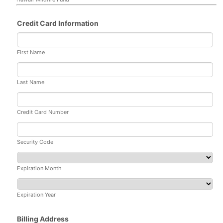
Credit Card Information
First Name
Last Name
Credit Card Number
Security Code
Expiration Month
Expiration Year
Billing Address