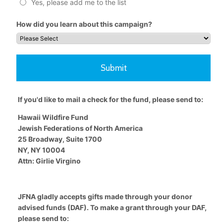
Yes, please add me to the list
How did you learn about this campaign?
Submit
If you'd like to mail a check for the fund, please send to:
Hawaii Wildfire Fund
Jewish Federations of North America
25 Broadway, Suite 1700
NY, NY 10004
Attn: Girlie Virgino
JFNA gladly accepts gifts made through your donor
advised funds (DAF). To make a grant through your DAF,
please send to: