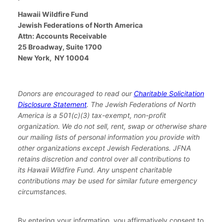
Hawaii Wildfire Fund
Jewish Federations of North America
Attn: Accounts Receivable
25 Broadway, Suite 1700
New York, NY 10004
Donors are encouraged to read our
Charitable Solicitation
Disclosure Statement
. The Jewish Federations of North
America is a 501(c)(3) tax-exempt, non-profit
organization.
We do not sell, rent, swap or otherwise share
our mailing lists of personal information you provide with
other organizations except Jewish Federations. JFNA
retains discretion and control over all contributions to
its Hawaii Wildfire Fund. Any unspent charitable
contributions may be used for similar future emergency
circumstances.
By entering your information, you affirmatively consent to