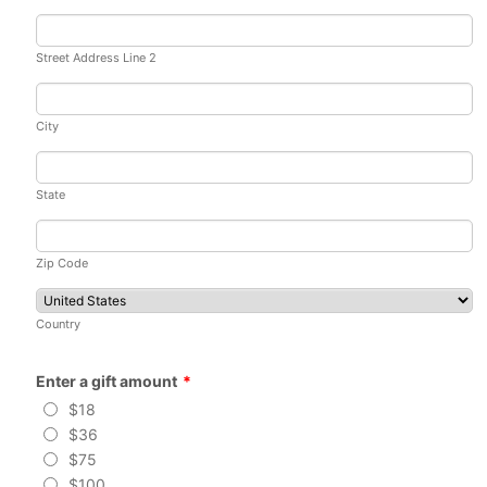
Street Address Line 2
City
State
Zip Code
Country
Enter a gift amount
*
$18
$36
$75
$100