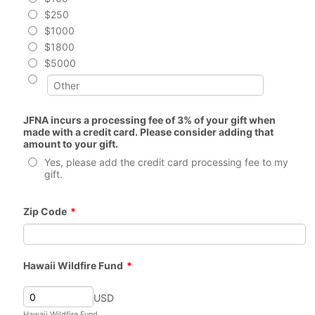
$250
$1000
$1800
$5000
JFNA incurs a processing fee of 3% of your gift when
made with a credit card. Please consider adding that
amount to your gift.
Yes, please add the credit card processing fee to my
gift.
Zip Code
*
Hawaii Wildfire Fund
*
USD
Hawaii Wildfire Fund