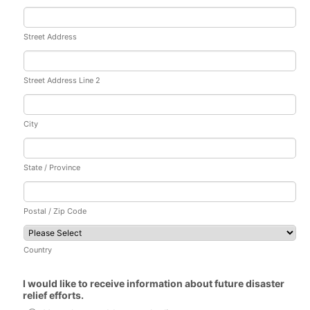
Street Address
Street Address Line 2
City
State / Province
Postal / Zip Code
Country
I would like to receive information about future disaster
relief efforts.