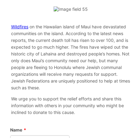
Wildfires
on the Hawaiian island of Maui have devastated
communities on the island. According to the latest news
reports, the current death toll has risen to over 100, and is
expected to go much higher. The fires have wiped out the
historic city of Lahaina and destroyed people’s homes. Not
only does Maui’s community need our help, but many
people are fleeing to Honolulu where Jewish communal
organizations will receive many requests for support.
Jewish Federations are uniquely positioned to help at times
such as these.
We urge you to support the relief efforts and share this
information with others in your community who might be
inclined to donate to this cause.
Name
*