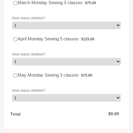
$75.00
March Monday Sewing 3 classes
$
75.00
How many children?
$125.00
April Monday Sewing 5 classes
$
125.00
How many children?
$75.00
May Monday Sewing 3 classes
$
75.00
How many children?
$0.00
$
0.00
Total