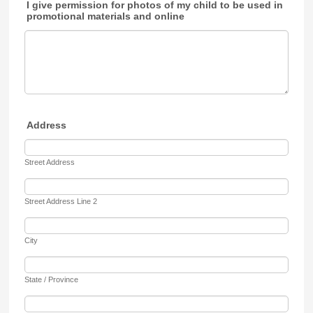
I give permission for photos of my child to be used in
promotional materials and online
Address
Street Address
Street Address Line 2
City
State / Province