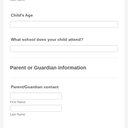
Child's Age
What school does your child attend?
Parent or Guardian information
Parent/Guardian contact
First Name
Last Name