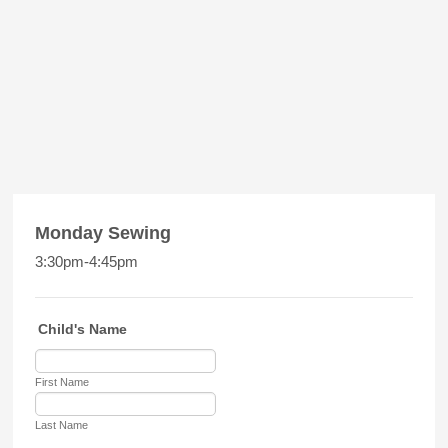
Monday Sewing
3:30pm-4:45pm
Child's Name
First Name
Last Name