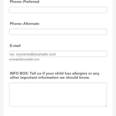
Phone–Preferred
Phone–Alternate
E-mail
example@example.com
INFO BOX: Tell us if your child has allergies or any
other important information we should know.