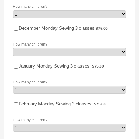
How many children?
$75.00
December Monday Sewing 3 classes
$
75.00
How many children?
$75.00
January Monday Sewing 3 classes
$
75.00
How many children?
$75.00
February Monday Sewing 3 classes
$
75.00
How many children?