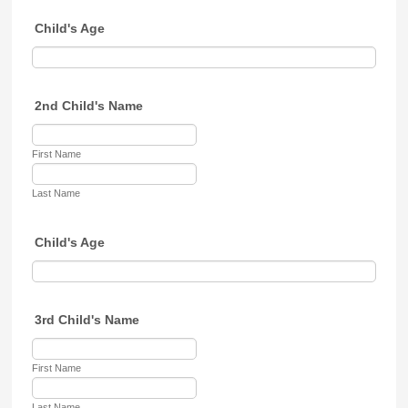
Child's Age
2nd Child's Name
First Name
Last Name
Child's Age
3rd Child's Name
First Name
Last Name