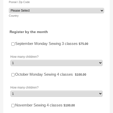
Postal / Zip Code
Country
Register by the month
$75.00
September Monday Sewing 3 classes
$
75.00
How many children?
$100.00
October Monday Sewing 4 classes
$
100.00
How many children?
$100.00
November Sewing 4 classes
$
100.00