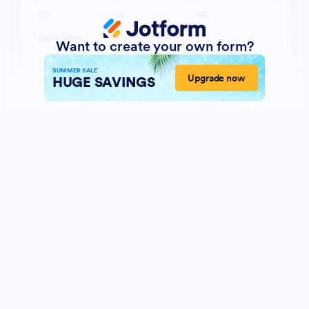
Want to create your own form?
SUMMER SALE
Upgrade now
HUGE SAVINGS