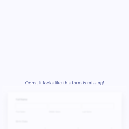
Oops, It looks like this form is missing!