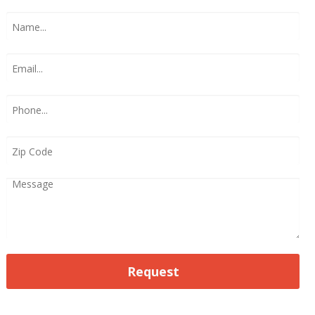
Request