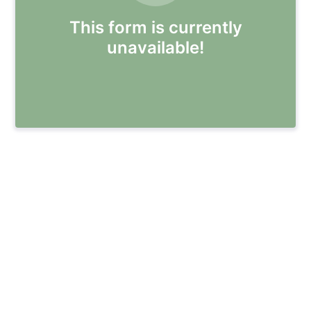
This form is currently
unavailable!