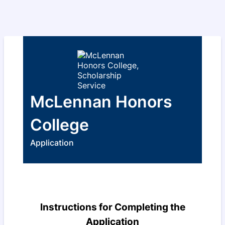
McLennan Honors
College
Application
Instructions for Completing the
Application