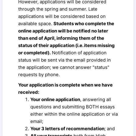
However, applications will be considered
through the spring and summer. Late
applications will be considered based on
available space.
Students who complete the
online application will be notified no later
than end of April, informing them of the
status of their application (i.e. items missing
or completed).
Notification of application
status will be sent via the email provided in
the application; we cannot answer "status"
requests by phone.
Your application is complete when we have
received:
Your online application
, answering all
questions and submitting BOTH essays
either within the online application or via
email;
Your 3 letters of recommendation
; and
All your transcripts
both from High