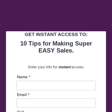
GET INSTANT ACCESS TO:
10 Tips for Making Super
EASY Sales.
Enter your info for
instant
access:
Name
*
Email
*