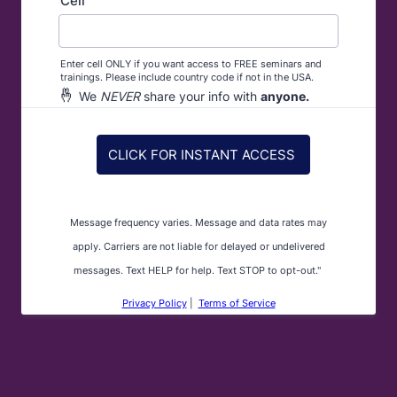
Cell
Enter cell ONLY if you want access to FREE seminars and
trainings. Please include country code if not in the USA.
🤞
We
NEVER
share your info with
anyone.
CLICK FOR INSTANT ACCESS
Message frequency varies. Message and data rates may
apply. Carriers are not liable for delayed or undelivered
messages. Text HELP for help. Text STOP to opt-out."
Privacy Policy
|
Terms of Service