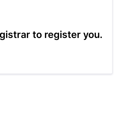
istrar to register you.