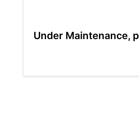
Under Maintenance, ple