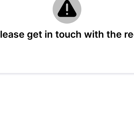
ase get in touch with the reg