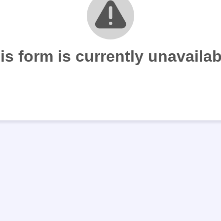
is form is currently unavailab