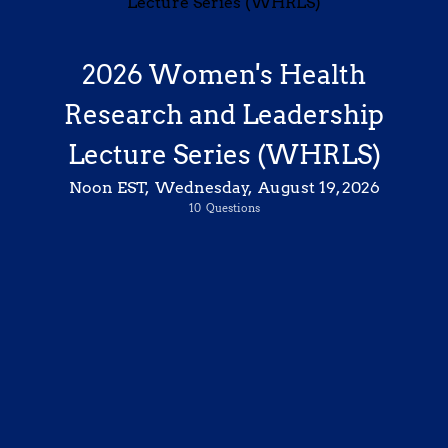
2026 Women's Health
Research and Leadership
Lecture Series (WHRLS)
Chrisandra Shufelt,
MD, MS
Professor and Chair, Division of General Internal Medicine
Noon EST, Wednesday, August 19, 2026
Associate Director, Women’s Health Research Center
“The Next Chapter in Women’s Health: Current Trends and Clinical Advances in Perimenopause and Beyond”
10
Questions