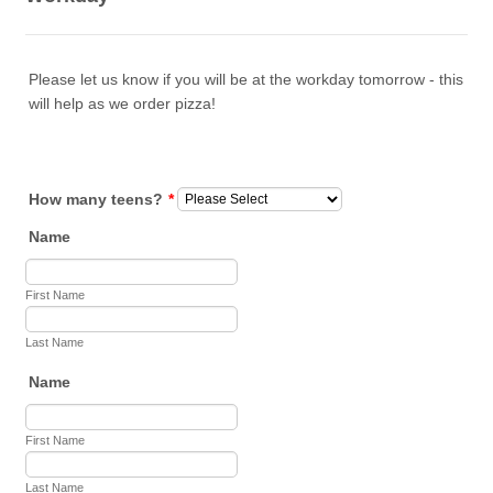
Please let us know if you will be at the workday tomorrow - this
will help as we order pizza!
How many teens?
*
Name
First Name
Last Name
Name
First Name
Last Name