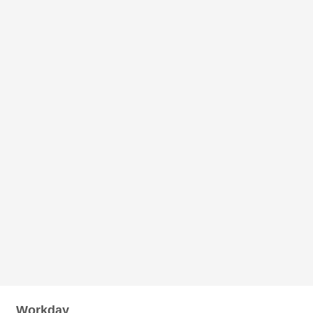
Workday