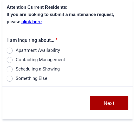
Attention Current Residents:
If you are looking to submit a maintenance request,
please
click here
I am inquiring about...
*
Apartment Availability
Contacting Management
Scheduling a Showing
Something Else
Next