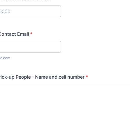
) 000-0000.
ontact Email
*
le.com
ick-up People - Name and cell number
*