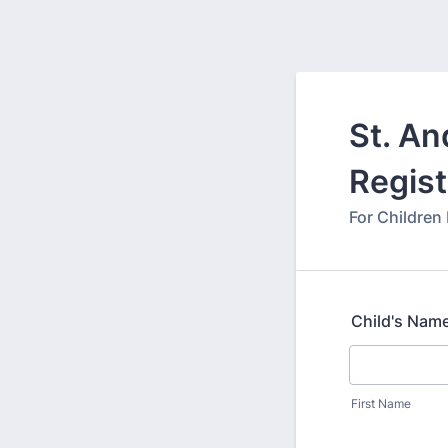
St. A
Regist
For Children
Child's Nam
First Name