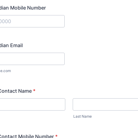
dian Mobile Number
) 000-0000.
dian Email
le.com
Contact Name
*
Last Name
ontact Mobile Number
*