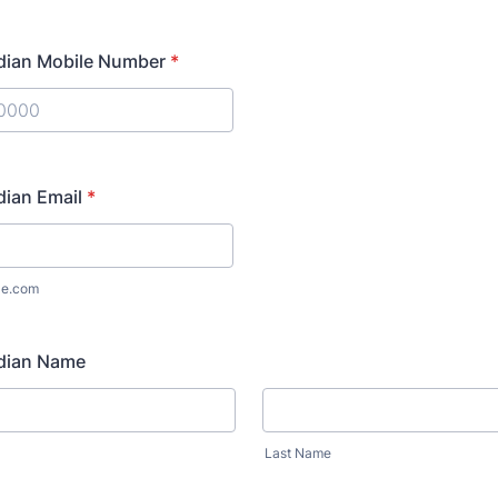
dian Mobile Number
*
) 000-0000.
dian Email
*
le.com
dian Name
Last Name