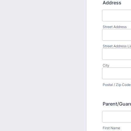
Address
Street Address
Street Address Li
City
Postal / Zip Code
Parent/Guar
First Name