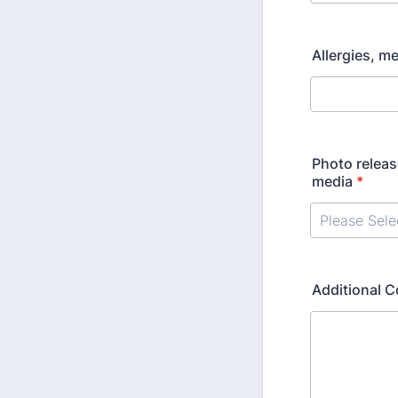
Allergies, m
Photo releas
media
*
Additional 