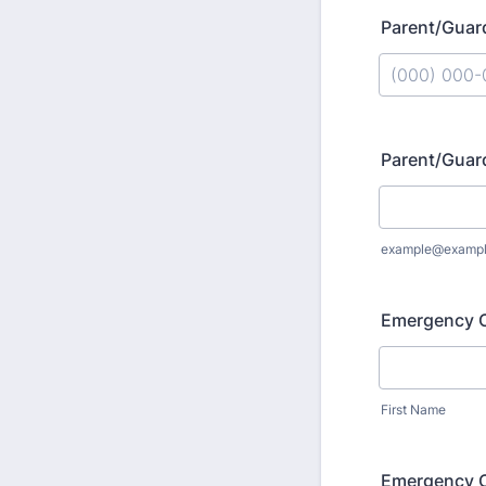
Parent/Guar
Format: (000
Parent/Guar
example@examp
Emergency 
First Name
Emergency C