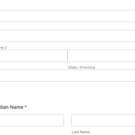
ne 2
State / Province
dian Name
*
Last Name