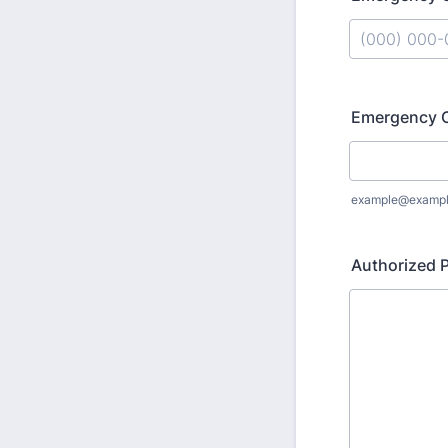
Format: (000
Emergency C
example@examp
Authorized P