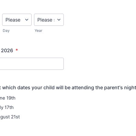
Day
Year
f 2026
*
 which dates your child will be attending the parent's night
une 19th
ly 17th
ugust 21st