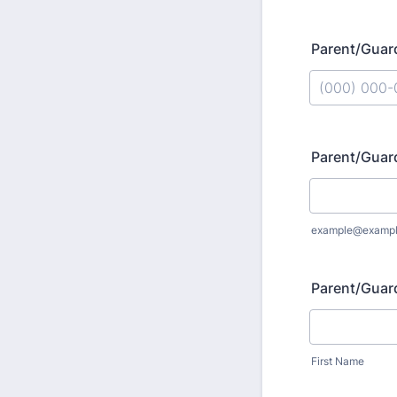
Parent/Guar
Format: (000
Parent/Guar
example@examp
Parent/Guar
First Name