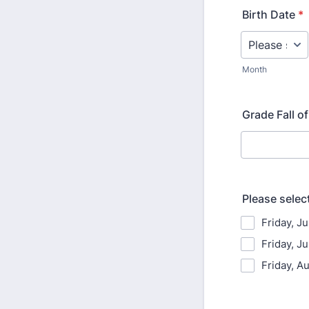
Birth Date
*
Month
Grade Fall o
Please select
Friday, J
Friday, Ju
Friday, A