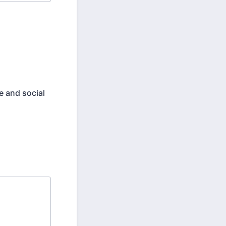
e and social