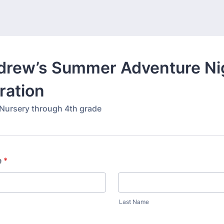
ndrew’s Summer Adventure Ni
ration
 Nursery through 4th grade
e
*
Last Name