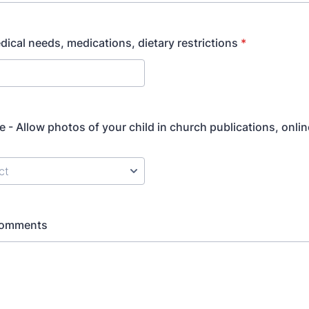
edical needs, medications, dietary restrictions
*
e - Allow photos of your child in church publications, onlin
Comments